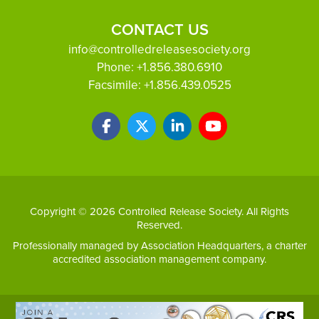
CONTACT US
info@controlledreleasesociety.org
Phone:
+1.856.380.6910
Facsimile:
+1.856.439.0525
Copyright © 2026 Controlled Release Society. All Rights
Reserved.
Professionally managed by
Association Headquarters
, a charter
accredited association management company.