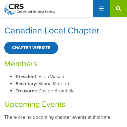
User
S
account
k
i
menu
p
Canadian Local Chapter
t
o
m
CHAPTER WEBSITE
a
i
Members
n
c
President:
Ellen Wasan
o
Secretary:
Simon Matoori
n
Treasurer:
Davide Brambilla
t
Upcoming Events
e
n
t
There are no upcoming chapter events at this time.