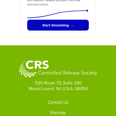
1120 Route 73, Suite 200
Mount Laurel, NJ U.S.A. 08054
Footer
Contact Us
Sitemap