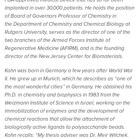
FDA-approved medical device that has so far been
implanted in over 30,000 patients. He holds the position
of Board of Governors Professor of Chemistry in
the Department of Chemistry and Chemical Biology at
Rutgers University, serves as the director of one of the
two branches of the Armed Forces Institute of
Regenerative Medicine (AFIRM), and is the founding
director of the New Jersey Center for Biomaterials.
Kohn was born in Germany a few years after World War
II. He grew up in Munich, which he describes as “one of
the most wonderful cities” in Germany. He obtained his
Ph.D. in chemistry and biophysics in 1983 from the
Weizmann Institute of Science in Israel, working on the
immobilization of enzymes and the development of
chemical reactions that allow the attachment of
biologically active ligands to polysaccharide beads.
Kohn recalls: “My thesis adviser was Dr. Meir Wilchek.