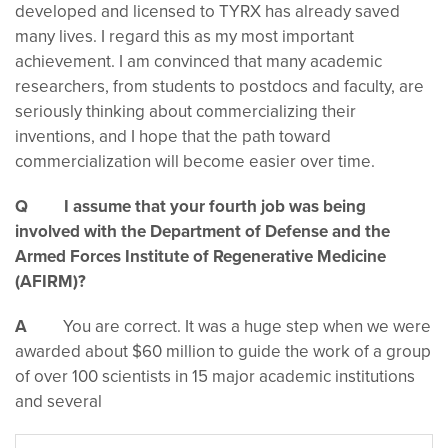
developed and licensed to TYRX has already saved
many lives. I regard this as my most important
achievement. I am convinced that many academic
researchers, from students to postdocs and faculty, are
seriously thinking about commercializing their
inventions, and I hope that the path toward
commercialization will become easier over time.
Q I assume that your fourth job was being
involved with the Department of Defense and the
Armed Forces Institute of Regenerative Medicine
(AFIRM)?
A
You are correct. It was a huge step when we were
awarded about $60 million to guide the work of a group
of over 100 scientists in 15 major academic institutions
and several