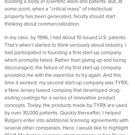
building a body of scientific work and patents. But, at
some point, when a “critical mass” of intellectual
property has been generated, faculty should start
thinking about commercialization.
In my case, by 1996, I had about 10 issued U.S. patents.
That’s when I started to think seriously about industry. I
had participated in founding a first start-up company,
which promptly failed. Rather than giving up and being
discouraged, the failure of my first start-up company
provided me with the expertise to try again. And this
time it worked: my second start-up company was TYRX,
a New Jersey based company that developed drug-
eluting coatings for a series of innovative product
concepts. Today, the products made by TYRX are used
by over 30,000 patients. Quickly thereafter, I helped
Rutgers enter into additional licensing agreements with
several other companies. Here, I would like to highlight