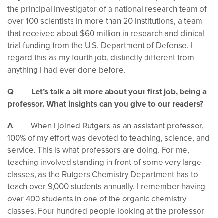
the principal investigator of a national research team of
over 100 scientists in more than 20 institutions, a team
that received about $60 million in research and clinical
trial funding from the U.S. Department of Defense. I
regard this as my fourth job, distinctly different from
anything I had ever done before.
Q Let’s talk a bit more about your first job, being a
professor. What insights can you give to our readers?
A
When I joined Rutgers as an assistant professor,
100% of my effort was devoted to teaching, science, and
service. This is what professors are doing. For me,
teaching involved standing in front of some very large
classes, as the Rutgers Chemistry Department has to
teach over 9,000 students annually. I remember having
over 400 students in one of the organic chemistry
classes. Four hundred people looking at the professor