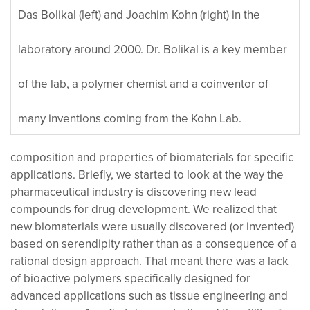
Das Bolikal (left) and Joachim Kohn (right) in the
laboratory around 2000. Dr. Bolikal is a key member
of the lab, a polymer chemist and a coinventor of
many inventions coming from the Kohn Lab.
composition and properties of biomaterials for specific
applications. Briefly, we started to look at the way the
pharmaceutical industry is discovering new lead
compounds for drug development. We realized that
new biomaterials were usually discovered (or invented)
based on serendipity rather than as a consequence of a
rational design approach. That meant there was a lack
of bioactive polymers specifically designed for
advanced applications such as tissue engineering and