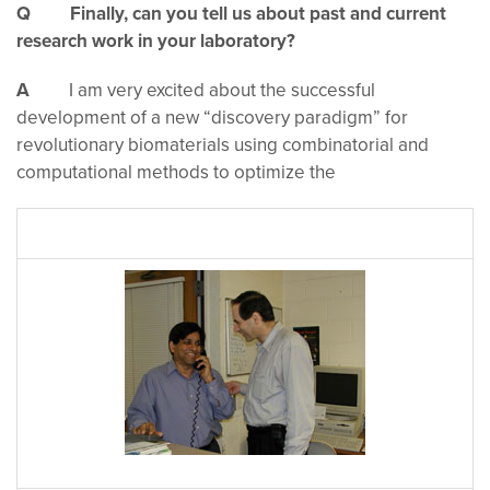
Q Finally, can you tell us about past and current
research work in your laboratory?
A
I am very excited about the successful
development of a new “discovery paradigm” for
revolutionary biomaterials using combinatorial and
computational methods to optimize the