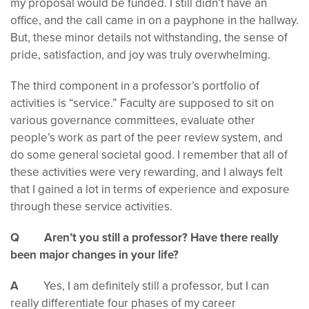
my proposal would be funded. I still didn’t have an
office, and the call came in on a payphone in the hallway.
But, these minor details not withstanding, the sense of
pride, satisfaction, and joy was truly overwhelming.
The third component in a professor’s portfolio of
activities is “service.” Faculty are supposed to sit on
various governance committees, evaluate other
people’s work as part of the peer review system, and
do some general societal good. I remember that all of
these activities were very rewarding, and I always felt
that I gained a lot in terms of experience and exposure
through these service activities.
Q Aren’t you still a professor? Have there really
been major changes in your life?
A
Yes, I am definitely still a professor, but I can
really differentiate four phases of my career