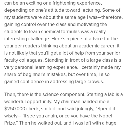
can be an exciting or a frightening experience,
depending on one’s attitude toward lecturing. Some of
my students were about the same age I was—therefore,
gaining control over the class and motivating the
students to learn chemical formulas was a really
interesting challenge. Here’s a piece of advice for the
younger readers thinking about an academic career: it
is not likely that you’ll get a lot of help from your senior
faculty colleagues. Standing in front of a large class is a
very personal learning experience. I certainly made my
share of beginner’s mistakes, but over time, I also
gained confidence in addressing large crowds.
Then, there is the science component. Starting a lab is a
wonderful opportunity. My chairman handed me a
$250,000 check, smiled, and said jokingly, “Spend it
wisely—I’ll see you again, once you have the Nobel
Prize.” Then he walked out, and I was left with a huge