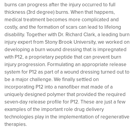
burns can progress after the injury occurred to full
thickness (3rd degree) burns. When that happens,
medical treatment becomes more complicated and
costly, and the formation of scars can lead to lifelong
disability. Together with Dr. Richard Clark, a leading burn
injury expert from Stony Brook University, we worked on
developing a burn wound dressing that is impregnated
with P12, a proprietary peptide that can prevent burn
injury progression. Formulating an appropriate release
system for P12 as part of a wound dressing turned out to
be a major challenge. We finally settled on
incorporating P12 into a nanofiber mat made of a
uniquely designed polymer that provided the required
seven-day release profile for P12. These are just a few
examples of the important role drug delivery
technologies play in the implementation of regenerative
therapies.