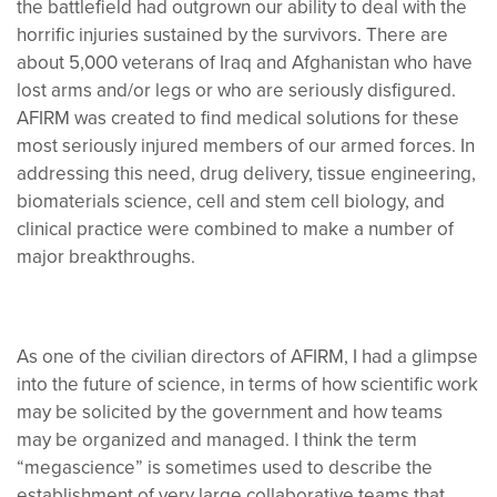
the battlefield had outgrown our ability to deal with the
horrific injuries sustained by the survivors. There are
about 5,000 veterans of Iraq and Afghanistan who have
lost arms and/or legs or who are seriously disfigured.
AFIRM was created to find medical solutions for these
most seriously injured members of our armed forces. In
addressing this need, drug delivery, tissue engineering,
biomaterials science, cell and stem cell biology, and
clinical practice were combined to make a number of
major breakthroughs.
As one of the civilian directors of AFIRM, I had a glimpse
into the future of science, in terms of how scientific work
may be solicited by the government and how teams
may be organized and managed. I think the term
“megascience” is sometimes used to describe the
establishment of very large collaborative teams that