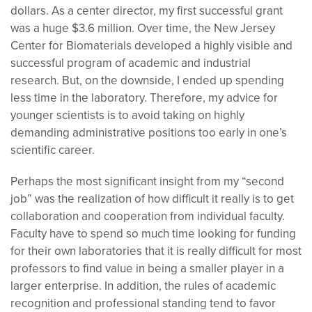
dollars. As a center director, my first successful grant
was a huge $3.6 million. Over time, the New Jersey
Center for Biomaterials developed a highly visible and
successful program of academic and industrial
research. But, on the downside, I ended up spending
less time in the laboratory. Therefore, my advice for
younger scientists is to avoid taking on highly
demanding administrative positions too early in one’s
scientific career.
Perhaps the most significant insight from my “second
job” was the realization of how difficult it really is to get
collaboration and cooperation from individual faculty.
Faculty have to spend so much time looking for funding
for their own laboratories that it is really difficult for most
professors to find value in being a smaller player in a
larger enterprise. In addition, the rules of academic
recognition and professional standing tend to favor