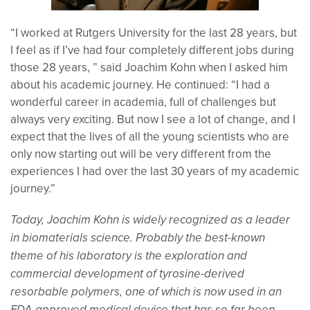
“I worked at Rutgers University for the last 28 years, but
I feel as if I’ve had four completely different jobs during
those 28 years, ” said Joachim Kohn when I asked him
about his academic journey. He continued: “I had a
wonderful career in academia, full of challenges but
always very exciting. But now I see a lot of change, and I
expect that the lives of all the young scientists who are
only now starting out will be very different from the
experiences I had over the last 30 years of my academic
journey.”
Today, Joachim Kohn is widely recognized as a leader
in biomaterials science. Probably the best-known
theme of his laboratory is the exploration and
commercial development of tyrosine-derived
resorbable polymers, one of which is now used in an