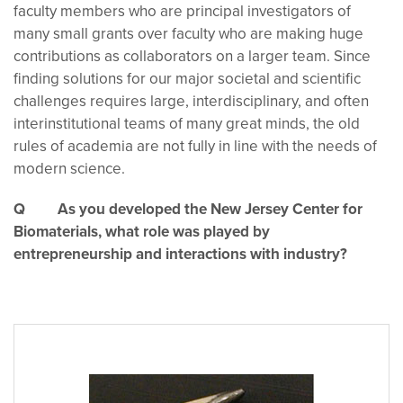
faculty members who are principal investigators of
many small grants over faculty who are making huge
contributions as collaborators on a larger team. Since
finding solutions for our major societal and scientific
challenges requires large, interdisciplinary, and often
interinstitutional teams of many great minds, the old
rules of academia are not fully in line with the needs of
modern science.
Q As you developed the New Jersey Center for
Biomaterials, what role was played by
entrepreneurship and interactions with industry?