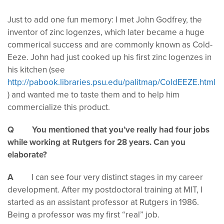
Just to add one fun memory: I met John Godfrey, the
inventor of zinc logenzes, which later became a huge
commerical success and are commonly known as Cold-
Eeze. John had just cooked up his first zinc logenzes in
his kitchen (see
http://pabook.libraries.psu.edu/palitmap/ColdEEZE.html
) and wanted me to taste them and to help him
commercialize this product.
Q You mentioned that you’ve really had four jobs
while working at Rutgers for 28 years. Can you
elaborate?
A
I can see four very distinct stages in my career
development. After my postdoctoral training at MIT, I
started as an assistant professor at Rutgers in 1986.
Being a professor was my first “real” job.