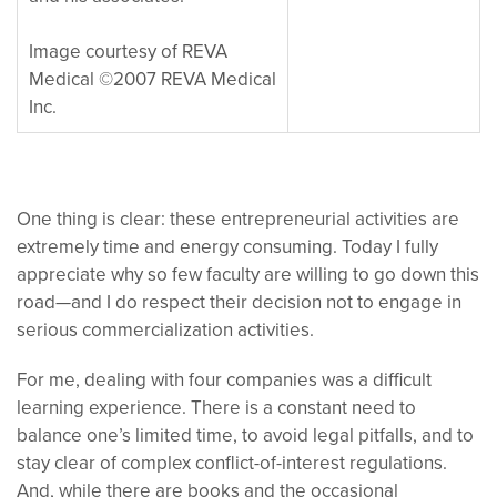
Image courtesy of REVA
Medical ©2007 REVA Medical
Inc.
One thing is clear: these entrepreneurial activities are
extremely time and energy consuming. Today I fully
appreciate why so few faculty are willing to go down this
road—and I do respect their decision not to engage in
serious commercialization activities.
For me, dealing with four companies was a difficult
learning experience. There is a constant need to
balance one’s limited time, to avoid legal pitfalls, and to
stay clear of complex conflict-of-interest regulations.
And, while there are books and the occasional