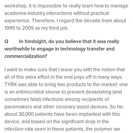
workshop, it is impossible to really learn how to manage
academia-industry interactions without practical
experience. Therefore, I regard the decade from about
1995 to 2005 as my third job.
Q In hindsight, do you believe that it was really
worthwhile to engage in technology transfer and
commercialization?
I want to make sure that I leave you with the notion that
all of this extra effort in the end pays off in many ways.
TYRX was able to bring two products to the market: one
is an antimicrobial sleeve to prevent devastating (and
sometimes fatal) infections among recipients of
pacemakers and other coronary assist devices. So far,
about 30,000 patients have been implanted with this
device, and based on the significant drop in the
infection rate seen in these patients, the polymer we