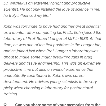
Dr. Wilchek is an extremely bright and productive
scientist. He not only instilled the love of science in me,
he truly influenced my life.”
Kohn was fortunate to have had another great scientist
as a mentor: after completing his Ph.D., Kohn joined the
laboratory of Prof. Robert Langer at MIT in 1983. At that
time, he was one of the first postdocs in the Langer lab,
and he joined just when Prof. Langer’s laboratory was
about to make some major breakthroughs in drug
delivery and tissue engineering. This was an extremely
productive time but also a seminal experience that
undoubtedly contributed to Kohn’s own career
development. He advises young scientists to be very
picky when choosing a laboratory for postdoctoral
training.
Q Can you share some of your memories from the