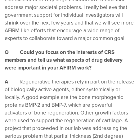
address major societal problems. I really believe that
government support for individual investigators will
shrink over the next few years and that we will see more
AFIRM-like efforts that encourage a wide range of
experts to collaborate toward a major common goal.
Q Could you focus on the interests of CRS
members and tell us what aspects of drug delivery
were important in your AFIRM work?
A
Regenerative therapies rely in part on the release
of biologically active agents, either systemically or
locally. A good example are the bone morphogenic
proteins BMP-2 and BMP-7, which are powerful
activators of bone regeneration. Other growth factors
were used to support the regeneration of cartilage. A
project that proceeded in our lab was addressing the
serious problem that partial thickness (2nd degree)