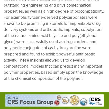
outstanding engineering and physicomechanical
properties, as well as a high degree of biocompatibility.
For example, tyrosine-derived polycarbonates were
shown to be promising materials for implantable drug
delivery systems and orthopedic implants, copolymers
of the natural amino acid L-lysine and poly(ethylene
glycol) were successfully used as drug carriers, and
polymeric conjugates of
-hydroxyproline were
cis
prepared and found to exhibit powerful antifibrotic
activity. These insights allowed us to develop
computational models that can predict many important
polymer properties, based simply upon the knowledge
of the chemical composition of the polymer.