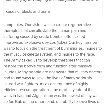
cases of blasts and burns.
companies. Our vision was to create regenerative
therapies that can alleviate the human pain and
suffering caused by crude bombs, often called
improvised explosive devices (IEDs). Our key mission
was to focus on the treatment of burn injuries, injuries to
the musculoskeletal system, and injuries to the face.
The Army asked us to develop therapies that can
restore the body’s form and function after massive
injuries. Many people are not aware that military doctors
had found ways to save the lives of many seriously
injured war-fighters. As a consequence of highly
efficient rescue operations, the mortality rate of the
wars in Iraq and Afghanistan was the lowest of any war
so far. But, on the other hand, our ability to save lives on