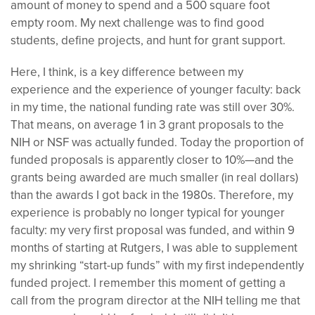
amount of money to spend and a 500 square foot
empty room. My next challenge was to find good
students, define projects, and hunt for grant support.
Here, I think, is a key difference between my
experience and the experience of younger faculty: back
in my time, the national funding rate was still over 30%.
That means, on average 1 in 3 grant proposals to the
NIH or NSF was actually funded. Today the proportion of
funded proposals is apparently closer to 10%—and the
grants being awarded are much smaller (in real dollars)
than the awards I got back in the 1980s. Therefore, my
experience is probably no longer typical for younger
faculty: my very first proposal was funded, and within 9
months of starting at Rutgers, I was able to supplement
my shrinking “start-up funds” with my first independently
funded project. I remember this moment of getting a
call from the program director at the NIH telling me that