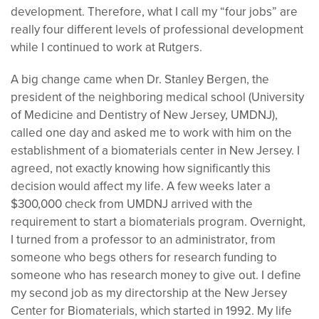
development. Therefore, what I call my “four jobs” are
really four different levels of professional development
while I continued to work at Rutgers.
A big change came when Dr. Stanley Bergen, the
president of the neighboring medical school (University
of Medicine and Dentistry of New Jersey, UMDNJ),
called one day and asked me to work with him on the
establishment of a biomaterials center in New Jersey. I
agreed, not exactly knowing how significantly this
decision would affect my life. A few weeks later a
$300,000 check from UMDNJ arrived with the
requirement to start a biomaterials program. Overnight,
I turned from a professor to an administrator, from
someone who begs others for research funding to
someone who has research money to give out. I define
my second job as my directorship at the New Jersey
Center for Biomaterials, which started in 1992. My life