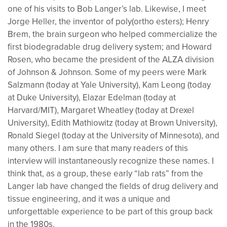
one of his visits to Bob Langer’s lab. Likewise, I meet
Jorge Heller, the inventor of poly(ortho esters); Henry
Brem, the brain surgeon who helped commercialize the
first biodegradable drug delivery system; and Howard
Rosen, who became the president of the ALZA division
of Johnson & Johnson. Some of my peers were Mark
Salzmann (today at Yale University), Kam Leong (today
at Duke University), Elazar Edelman (today at
Harvard/MIT), Margaret Wheatley (today at Drexel
University), Edith Mathiowitz (today at Brown University),
Ronald Siegel (today at the University of Minnesota), and
many others. I am sure that many readers of this
interview will instantaneously recognize these names. I
think that, as a group, these early “lab rats” from the
Langer lab have changed the fields of drug delivery and
tissue engineering, and it was a unique and
unforgettable experience to be part of this group back
in the 1980s.