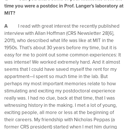
time you were a postdoc in Prof. Langer’s laboratory at
MIT?
A
I read with great interest the recently published
interview with Allan Hoffman (CRS Newsletter 28[6],
2011), who described what life was like at MIT in the
1950s. That’s about 30 years before my time, but it is
easy for me to point out some common experiences: It
was intense! We worked extremely hard. And it almost
seems that I could have saved myself the rent for my
appartment—I spent so much time in the lab. But
perhaps my most important memories relate to how
stimulating and exciting my postdoctoral experience
really was. I had no clue, back at that time, that I was
witnessing history in the making. I met a lot of young,
exciting people, all more or less at the beginning of
their careers. My friendship with Nicholas Peppas (a
former CRS president) started when I met him during