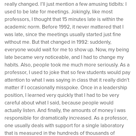
really changed. I’ll just mention a few amusing tidbits: I
used to be late for meetings. Jokingly, like most
professors, I thought that 15 minutes late is within the
academic norm. Before 1992, it never mattered that I
was late, since the meetings usually started just fine
without me. But that changed in 1992: suddenly,
everyone would wait for me to show up. Now, my being
late became very noticeable, and I had to change my
habits. Also, people took me much more seriously. As a
professor, I used to joke that so few students would pay
attention to what I was saying in class that it really didn’t
matter if I occasionally misspoke. Once in a leadership
position, I learned very quickly that I had to be very
careful about what I said, because people would
actually listen. And finally, the amounts of money I was
responsible for dramatically increased. As a professor,
one usually deals with support for a single laboratory
that is measured in the hundreds of thousands of