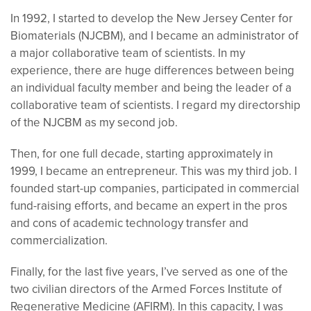
In 1992, I started to develop the New Jersey Center for
Biomaterials (NJCBM), and I became an administrator of
a major collaborative team of scientists. In my
experience, there are huge differences between being
an individual faculty member and being the leader of a
collaborative team of scientists. I regard my directorship
of the NJCBM as my second job.
Then, for one full decade, starting approximately in
1999, I became an entrepreneur. This was my third job. I
founded start-up companies, participated in commercial
fund-raising efforts, and became an expert in the pros
and cons of academic technology transfer and
commercialization.
Finally, for the last five years, I’ve served as one of the
two civilian directors of the Armed Forces Institute of
Regenerative Medicine (AFIRM). In this capacity, I was