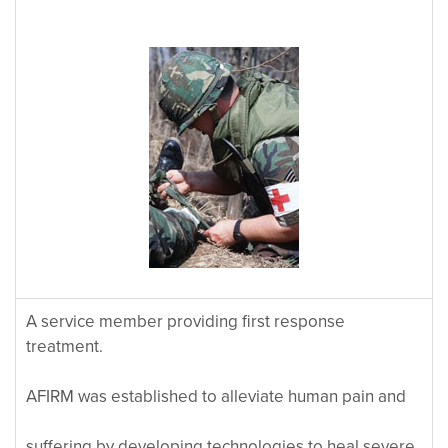
A service member providing first response
treatment.
AFIRM was established to alleviate human pain and
suffering by developing technologies to heal severe