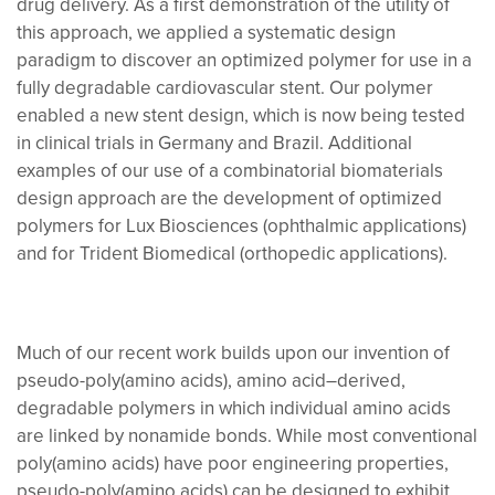
drug delivery. As a first demonstration of the utility of
this approach, we applied a systematic design
paradigm to discover an optimized polymer for use in a
fully degradable cardiovascular stent. Our polymer
enabled a new stent design, which is now being tested
in clinical trials in Germany and Brazil. Additional
examples of our use of a combinatorial biomaterials
design approach are the development of optimized
polymers for Lux Biosciences (ophthalmic applications)
and for Trident Biomedical (orthopedic applications).
Much of our recent work builds upon our invention of
pseudo-poly(amino acids), amino acid–derived,
degradable polymers in which individual amino acids
are linked by nonamide bonds. While most conventional
poly(amino acids) have poor engineering properties,
pseudo-poly(amino acids) can be designed to exhibit