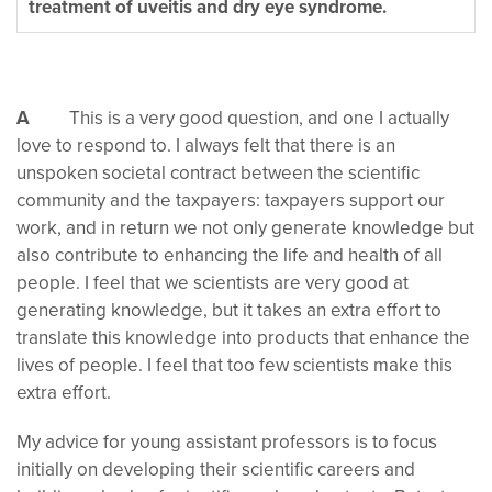
treatment of uveitis and dry eye syndrome.
A
This is a very good question, and one I actually
love to respond to. I always felt that there is an
unspoken societal contract between the scientific
community and the taxpayers: taxpayers support our
work, and in return we not only generate knowledge but
also contribute to enhancing the life and health of all
people. I feel that we scientists are very good at
generating knowledge, but it takes an extra effort to
translate this knowledge into products that enhance the
lives of people. I feel that too few scientists make this
extra effort.
My advice for young assistant professors is to focus
initially on developing their scientific careers and