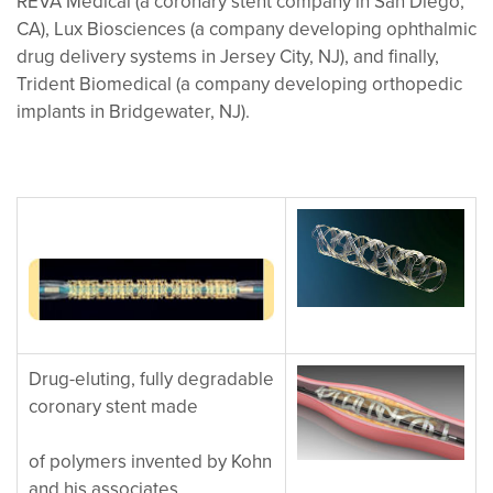
REVA Medical (a coronary stent company in San Diego,
CA), Lux Biosciences (a company developing ophthalmic
drug delivery systems in Jersey City, NJ), and finally,
Trident Biomedical (a company developing orthopedic
implants in Bridgewater, NJ).
Drug-eluting, fully degradable
coronary stent made
of polymers invented by Kohn
and his associates.