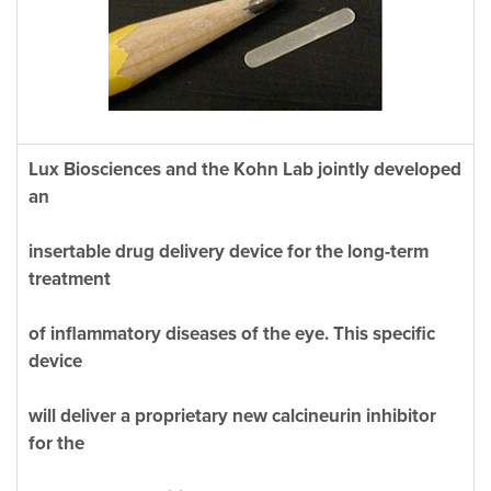
Lux Biosciences and the Kohn Lab jointly developed
an
insertable drug delivery device for the long-term
treatment
of inflammatory diseases of the eye. This specific
device
will deliver a proprietary new calcineurin inhibitor
for the