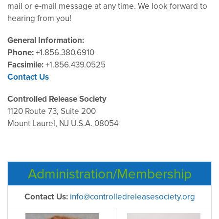
mail or e-mail message at any time. We look forward to
hearing from you!
General Information:
Phone:
+1.856.380.6910
Facsimile:
+1.856.439.0525
Contact Us
Controlled Release Society
1120 Route 73, Suite 200
Mount Laurel, NJ U.S.A. 08054
Administration/Membership
Contact Us:
info@controlledreleasesociety.org