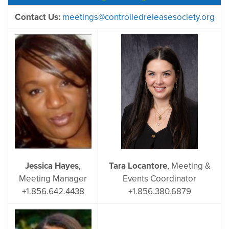
Contact Us:
meetings@controlledreleasesociety.org
Jessica Hayes
,
Tara Locantore
, Meeting &
Meeting Manager
Events Coordinator
+1.856.642.4438
+1.856.380.6879