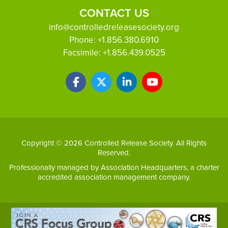
CONTACT US
info@controlledreleasesociety.org
Phone:
+1.856.380.6910
Facsimile:
+1.856.439.0525
Copyright © 2026 Controlled Release Society. All Rights
Reserved.
Professionally managed by
Association Headquarters
, a charter
accredited association management company.