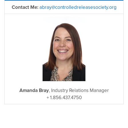
Contact Me:
abray@controlledreleasesociety.org
Amanda Bray
, Industry Relations Manager
+ 1.856.437.4750