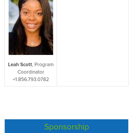
Leah Scott
, Program
Coordinator
+1.856.793.0782
Sponsorship