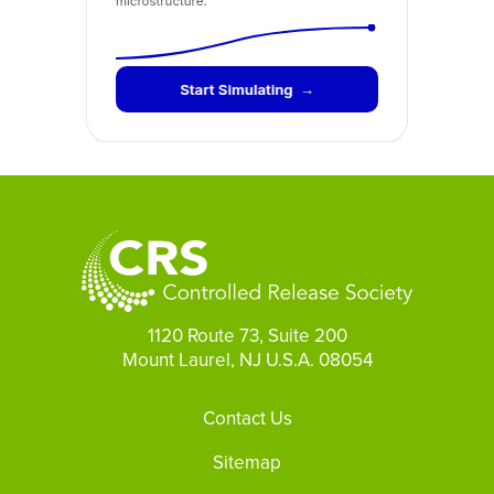
1120 Route 73, Suite 200
Mount Laurel, NJ U.S.A. 08054
Footer
Contact Us
Sitemap