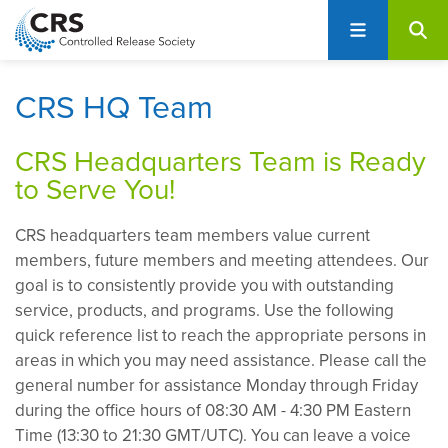
User
S
account
k
i
menu
p
CRS HQ Team
t
o
CRS Headquarters Team is Ready
m
to Serve You!
a
i
CRS headquarters team members value current
n
members, future members and meeting attendees. Our
c
goal is to consistently provide you with outstanding
o
service, products, and programs. Use the following
n
quick reference list to reach the appropriate persons in
t
areas in which you may need assistance. Please call the
e
general number for assistance Monday through Friday
n
during the office hours of 08:30 AM - 4:30 PM Eastern
t
Time (13:30 to 21:30 GMT/UTC). You can leave a voice