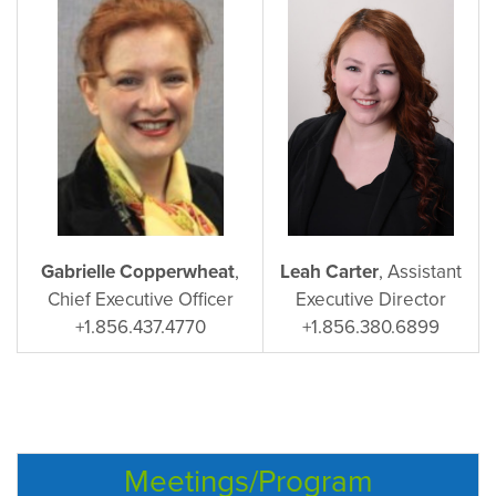
Gabrielle Copperwheat
,
Leah Carter
, Assistant
Chief Executive Officer
Executive Director
+1.856.437.4770
+1.856.380.6899
Meetings/Program