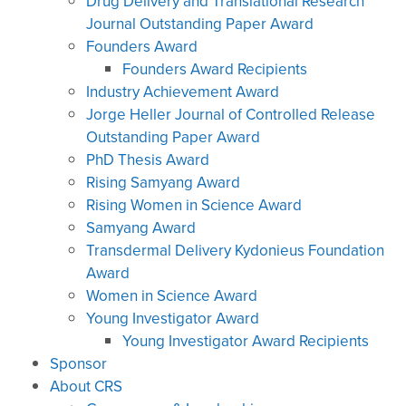
Drug Delivery and Translational Research
Journal Outstanding Paper Award
Founders Award
Founders Award Recipients
Industry Achievement Award
Jorge Heller Journal of Controlled Release
Outstanding Paper Award
PhD Thesis Award
Rising Samyang Award
Rising Women in Science Award
Samyang Award
Transdermal Delivery Kydonieus Foundation
Award
Women in Science Award
Young Investigator Award
Young Investigator Award Recipients
Sponsor
About CRS