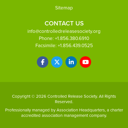
Sitemap
CONTACT US
info@controlledreleasesociety.org
Phone:
+1.856.380.6910
Facsimile:
+1.856.439.0525
Copyright © 2026 Controlled Release Society. All Rights
Reserved.
Professionally managed by
Association Headquarters
, a charter
accredited association management company.