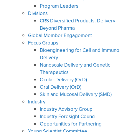
Program Leaders
Divisions
CRS Diversified Products: Delivery
Beyond Pharma
Global Member Engagement
Focus Groups
Bioengineering for Cell and Immuno
Delivery
Nanoscale Delivery and Genetic
Therapeutics
Ocular Delivery (OcD)
Oral Delivery (OrD)
Skin and Mucosal Delivery (SMD)
Industry
Industry Advisory Group
Industry Foresight Council
Opportunities for Partnering
Young Scientist Committee