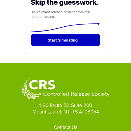
1120 Route 73, Suite 200
Mount Laurel, NJ U.S.A. 08054
Footer
Contact Us