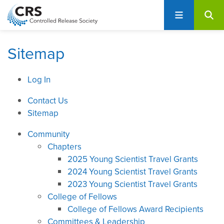
User
S
account
k
i
menu
p
Sitemap
t
o
Log In
m
a
Contact Us
i
Sitemap
n
c
Community
o
Chapters
n
2025 Young Scientist Travel Grants
t
2024 Young Scientist Travel Grants
e
2023 Young Scientist Travel Grants
n
College of Fellows
t
College of Fellows Award Recipients
Committees & Leadership