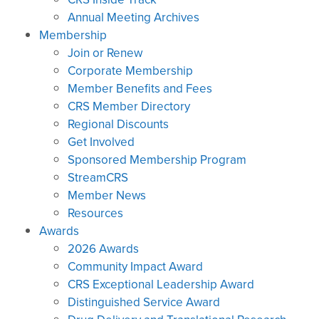
Annual Meeting Archives
Membership
Join or Renew
Corporate Membership
Member Benefits and Fees
CRS Member Directory
Regional Discounts
Get Involved
Sponsored Membership Program
StreamCRS
Member News
Resources
Awards
2026 Awards
Community Impact Award
CRS Exceptional Leadership Award
Distinguished Service Award