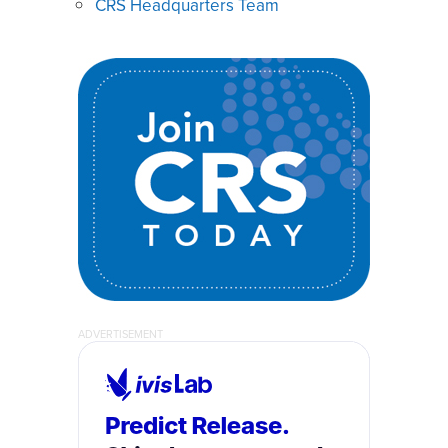
CRS Headquarters Team