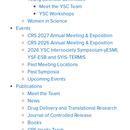
Meet the YSC Team
YSC Workshops
Women in Science
Events
CRS 2027 Annual Meeting & Exposition
CRS 2026 Annual Meeting & Exposition
2026 YSC Intersociety Sympsoium-yESMI,
YSF-ESB and SYIS-TERMIS
Past Meeting Locations
Past Symposia
Upcoming Events
Publications
Meet the Team
News
Drug Delivery and Translational Research
Journal of Controlled Release
Books
CRS Inside Track