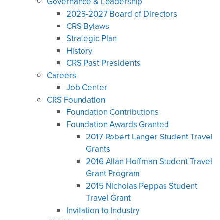
Governance & Leadership
2026-2027 Board of Directors
CRS Bylaws
Strategic Plan
History
CRS Past Presidents
Careers
Job Center
CRS Foundation
Foundation Contributions
Foundation Awards Granted
2017 Robert Langer Student Travel
Grants
2016 Allan Hoffman Student Travel
Grant Program
2015 Nicholas Peppas Student
Travel Grant
Invitation to Industry