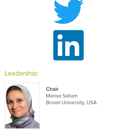
Leadership:
Chair
Marwa Sallam
Brown University, USA