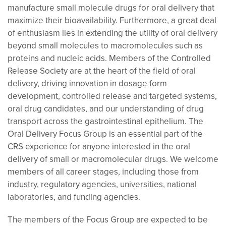
manufacture small molecule drugs for oral delivery that
maximize their bioavailability. Furthermore, a great deal
of enthusiasm lies in extending the utility of oral delivery
beyond small molecules to macromolecules such as
proteins and nucleic acids. Members of the Controlled
Release Society are at the heart of the field of oral
delivery, driving innovation in dosage form
development, controlled release and targeted systems,
oral drug candidates, and our understanding of drug
transport across the gastrointestinal epithelium. The
Oral Delivery Focus Group is an essential part of the
CRS experience for anyone interested in the oral
delivery of small or macromolecular drugs. We welcome
members of all career stages, including those from
industry, regulatory agencies, universities, national
laboratories, and funding agencies.
The members of the Focus Group are expected to be