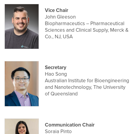
Vice Chair
John Gleeson
Biopharmaceutics – Pharmaceutical
Sciences and Clinical Supply, Merck &
Co., NJ, USA
Secretary
Hao Song
Australian Institute for Bioengineering
and Nanotechnology, The University
of Queensland
Communication Chair
Soraia Pinto