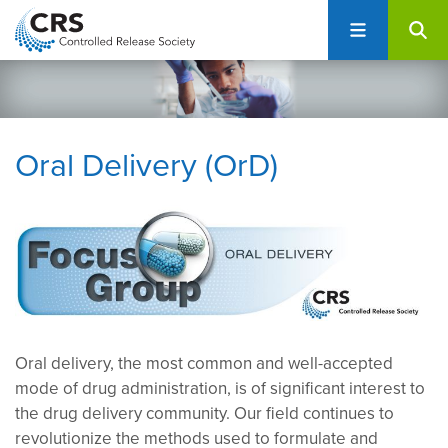
User
S
account
k
i
menu
p
t
o
Oral Delivery (OrD)
m
a
i
n
c
o
n
t
e
Oral delivery, the most common and well-accepted
n
mode of drug administration, is of significant interest to
t
the drug delivery community. Our field continues to
revolutionize the methods used to formulate and