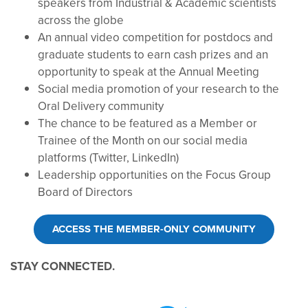
speakers from Industrial & Academic scientists
across the globe
An annual video competition for postdocs and
graduate students to earn cash prizes and an
opportunity to speak at the Annual Meeting
Social media promotion of your research to the
Oral Delivery community
The chance to be featured as a Member or
Trainee of the Month on our social media
platforms (Twitter, LinkedIn)
Leadership opportunities on the Focus Group
Board of Directors
ACCESS THE MEMBER-ONLY COMMUNITY
STAY CONNECTED.