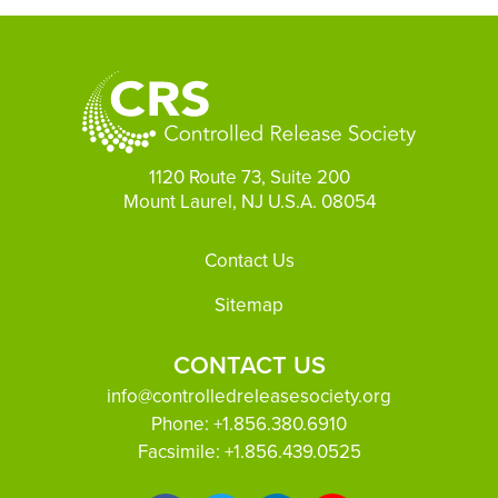
1120 Route 73, Suite 200
Mount Laurel, NJ U.S.A. 08054
Footer
Contact Us
Sitemap
CONTACT US
info@controlledreleasesociety.org
Phone:
+1.856.380.6910
Facsimile:
+1.856.439.0525