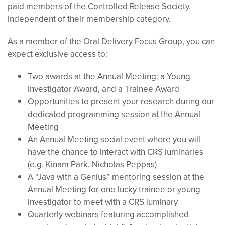
paid members of the Controlled Release Society,
independent of their membership category.
As a member of the Oral Delivery Focus Group, you can
expect exclusive access to:
Two awards at the Annual Meeting: a Young
Investigator Award, and a Trainee Award
Opportunities to present your research during our
dedicated programming session at the Annual
Meeting
An Annual Meeting social event where you will
have the chance to interact with CRS luminaries
(e.g. Kinam Park, Nicholas Peppas)
A “Java with a Genius” mentoring session at the
Annual Meeting for one lucky trainee or young
investigator to meet with a CRS luminary
Quarterly webinars featuring accomplished