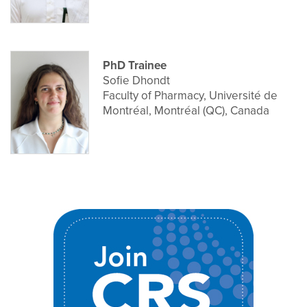
PhD Trainee
Sofie Dhondt
Faculty of Pharmacy, Université de
Montréal, Montréal (QC), Canada