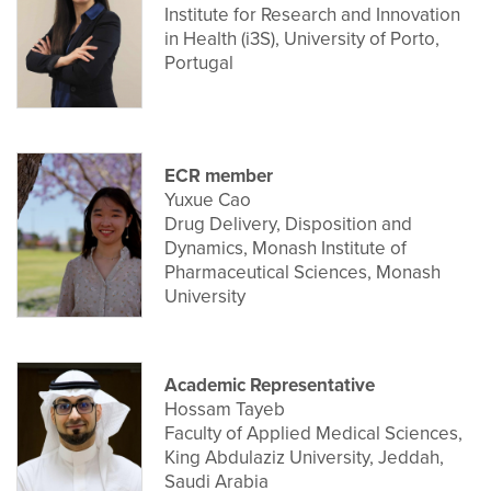
Institute for Research and Innovation
in Health (i3S), University of Porto,
Portugal
ECR member
Yuxue Cao
Drug Delivery, Disposition and
Dynamics, Monash Institute of
Pharmaceutical Sciences, Monash
University
Academic Representative
Hossam Tayeb
Faculty of Applied Medical Sciences,
King Abdulaziz University, Jeddah,
Saudi Arabia