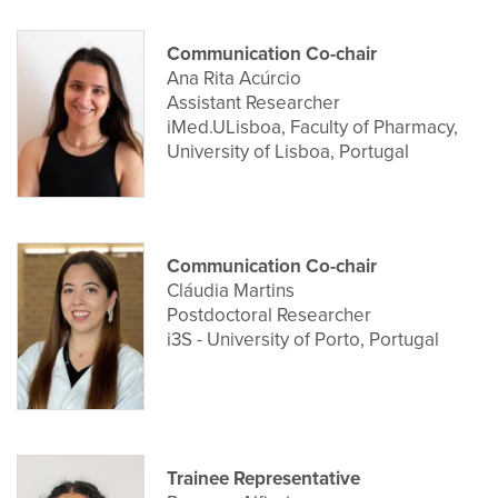
Communication Co-chair
Ana Rita Acúrcio
Assistant Researcher
iMed.ULisboa, Faculty of Pharmacy,
University of Lisboa, Portugal
Communication Co-chair
Cláudia Martins
Postdoctoral Researcher
i3S - University of Porto, Portugal
Trainee Representative