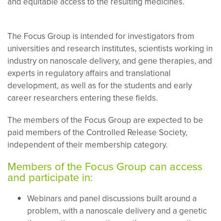
and equitable access to the resulting medicines.
The Focus Group is intended for investigators from
universities and research institutes, scientists working in
industry on nanoscale delivery, and gene therapies, and
experts in regulatory affairs and translational
development, as well as for the students and early
career researchers entering these fields.
The members of the Focus Group are expected to be
paid members of the Controlled Release Society,
independent of their membership category.
Members of the Focus Group can access
and participate in:
Webinars and panel discussions built around a
problem, with a nanoscale delivery and a genetic