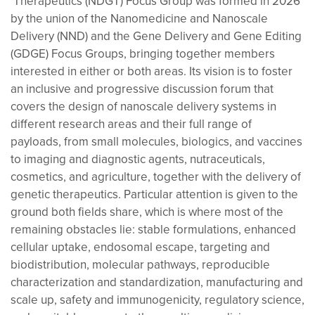
Therapeutics (NDGT) Focus Group was formed in 2026
by the union of the Nanomedicine and Nanoscale
Delivery (NND) and the Gene Delivery and Gene Editing
(GDGE) Focus Groups, bringing together members
interested in either or both areas. Its vision is to foster
an inclusive and progressive discussion forum that
covers the design of nanoscale delivery systems in
different research areas and their full range of
payloads, from small molecules, biologics, and vaccines
to imaging and diagnostic agents, nutraceuticals,
cosmetics, and agriculture, together with the delivery of
genetic therapeutics. Particular attention is given to the
ground both fields share, which is where most of the
remaining obstacles lie: stable formulations, enhanced
cellular uptake, endosomal escape, targeting and
biodistribution, molecular pathways, reproducible
characterization and standardization, manufacturing and
scale up, safety and immunogenicity, regulatory science,