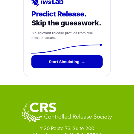
1120 Route 73, Suite 200