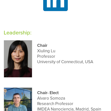
Leadership:
Chair
Xiuling Lu
Professor
University of Connecticut, USA
Chair- Elect
Alvaro Somoza
Research Professor
IMDEA Nanociencia, Madrid, Spain