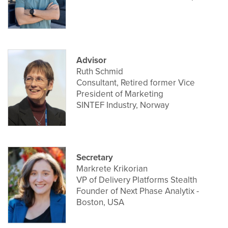
Advisor
Ruth Schmid
Consultant, Retired former Vice
President of Marketing
SINTEF Industry, Norway
Secretary
Markrete Krikorian
VP of Delivery Platforms Stealth
Founder of Next Phase Analytix -
Boston, USA