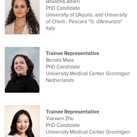
Rosanna Alfieri
PhD Candidate
University of L'Aquila, and University
of Chieti - Pescara "G. d'Annunzio"
Italy
Trainee Representative
Renata Maia
PhD Candidate
University Medical Center Groningen
Netherlands
Trainee Representative
Yuewen Zhu
PhD Candidate
University Medical Center Groningen