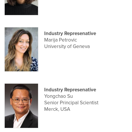
Industry Represenative
Marija Petrovic
University of Geneva
Industry Represenative
Yongchao Su
Senior Principal Scientist
Merck, USA