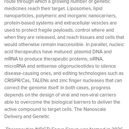
route through which a growing number of genetic
medicines reach their target. Liposomes, lipid
nanoparticles, polymeric and inorganic nanocarriers,
protein-based systems and extracellular vesicles are
used to protect fragile payloads, control where and
when they are released, and reach tissues and cells that
would otherwise remain inaccessible. In parallel, nucleic
acid therapeutics have matured: plasmid DNA and
mRNA to produce therapeutic proteins, siRNA,
microRNA and antisense oligonucleotides to silence
disease-causing ones, and editing technologies such as
CRISPR/Cas, TALENs and zinc finger nucleases that can
correct the genome itself. In both cases, progress
depends on the design of viral and non-viral carriers
able to overcome the biological barriers to deliver the
active compound to target cells. The Nanoscale
Delivery and Genetic