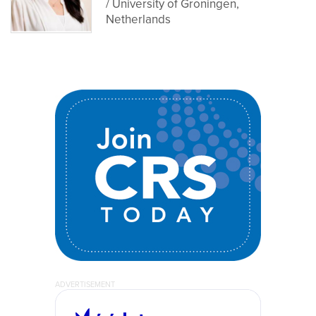
/ University of Groningen,
Netherlands