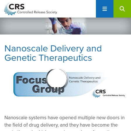
User
S
account
k
i
menu
p
t
o
Nanoscale Delivery and
m
Genetic Therapeutics
a
i
n
c
o
n
t
e
n
Nanoscale systems have opened multiple new doors in
t
the field of drug delivery, and they have become the