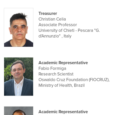
Treasurer
Christian Celia
Associate Professor
University of Chieti - Pescara "G.
d'Annunzio" , Italy
Academic Representative
Fabio Formiga
Research Scientist
Oswaldo Cruz Foundation (FIOCRUZ),
Ministry of Health, Brazil
Academic Representative