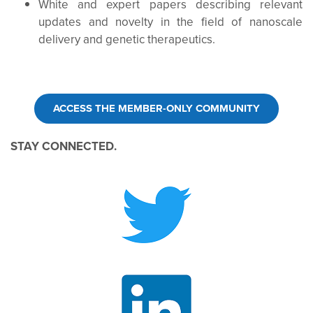
White and expert papers describing relevant
updates and novelty in the field of nanoscale
delivery and genetic therapeutics.
ACCESS THE MEMBER-ONLY COMMUNITY
STAY CONNECTED.