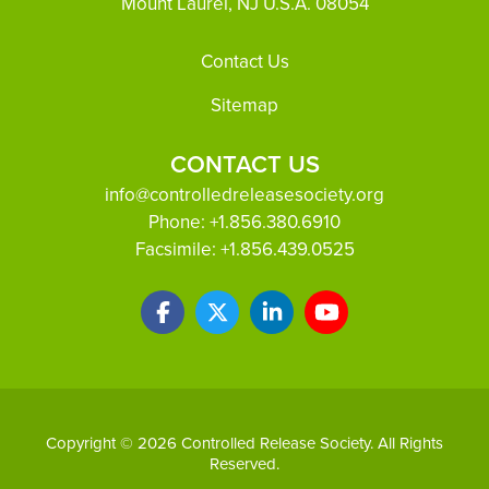
Mount Laurel, NJ U.S.A. 08054
Footer
Contact Us
Sitemap
CONTACT US
info@controlledreleasesociety.org
Phone:
+1.856.380.6910
Facsimile:
+1.856.439.0525
Copyright © 2026 Controlled Release Society. All Rights
Reserved.