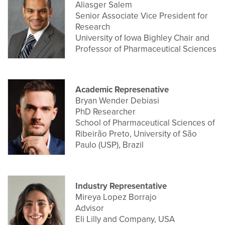
Aliasger Salem
Senior Associate Vice President for
Research
University of Iowa Bighley Chair and
Professor of Pharmaceutical Sciences
Academic Represenative
Bryan Wender Debiasi
PhD Researcher
School of Pharmaceutical Sciences of
Ribeirão Preto, University of São
Paulo (USP), Brazil
Industry Representative
Mireya Lopez Borrajo
Advisor
Eli Lilly and Company, USA