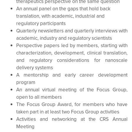
therapeutics perspective on the same question
An annual panel on the gaps that hold back
translation, with academic, industrial and
regulatory participants
Quarterly newsletters and quarterly interviews with
academic, industry and regulatory scientists
Perspective papers led by members, starting with
characterization, development, clinical translation,
and regulatory considerations for nanoscale
delivery systems
A mentorship and early career development
program
An annual virtual meeting of the Focus Group,
open to all members
The Focus Group Award, for members who have
taken part in at least two Focus Group activities
Activities and networking at the CRS Annual
Meeting