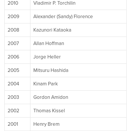
2010
Vladimir P. Torchilin
2009
Alexander (Sandy) Florence
2008
Kazunori Kataoka
2007
Allan Hoffman
2006
Jorge Heller
2005
Mitsuru Hashida
2004
Kinam Park
2003
Gordon Amidon
2002
Thomas Kissel
2001
Henry Brem