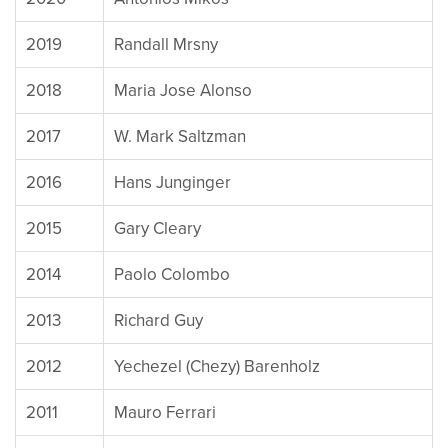
2019
Randall Mrsny
2018
Maria Jose Alonso
2017
W. Mark Saltzman
2016
Hans Junginger
2015
Gary Cleary
2014
Paolo Colombo
2013
Richard Guy
2012
Yechezel (Chezy) Barenholz
2011
Mauro Ferrari