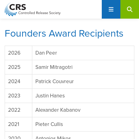
User
S
account
k
i
menu
p
Founders Award Recipients
t
o
m
2026
Dan Peer
a
i
2025
Samir Mitragotri
n
c
2024
Patrick Couvreur
o
2023
Justin Hanes
n
t
2022
Alexander Kabanov
e
n
2021
Pieter Cullis
t
2020
Antonios Mikos