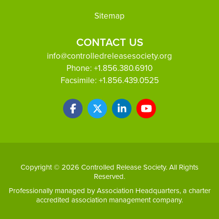
Sitemap
CONTACT US
info@controlledreleasesociety.org
Phone:
+1.856.380.6910
Facsimile:
+1.856.439.0525
Copyright © 2026 Controlled Release Society. All Rights
Reserved.
Professionally managed by
Association Headquarters
, a charter
accredited association management company.