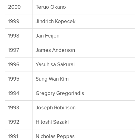
2000
Teruo Okano
1999
Jindrich Kopecek
1998
Jan Feijen
1997
James Anderson
1996
Yasuhisa Sakurai
1995
Sung Wan Kim
1994
Gregory Gregoriadis
1993
Joseph Robinson
1992
Hitoshi Sezaki
1991
Nicholas Peppas