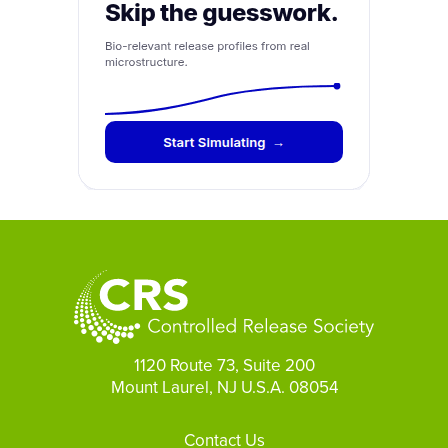
1120 Route 73, Suite 200
Mount Laurel, NJ U.S.A. 08054
Footer
Contact Us