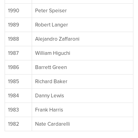
1990
Peter Speiser
1989
Robert Langer
1988
Alejandro Zaffaroni
1987
William Higuchi
1986
Barrett Green
1985
Richard Baker
1984
Danny Lewis
1983
Frank Harris
1982
Nate Cardarelli