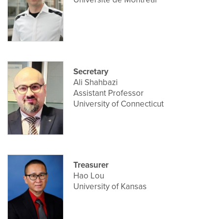
Secretary
Ali Shahbazi
Assistant Professor
University of Connecticut
Treasurer
Hao Lou
University of Kansas