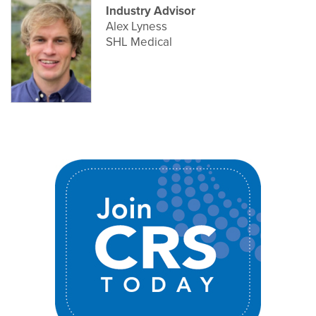
Industry Advisor
Alex Lyness
SHL Medical