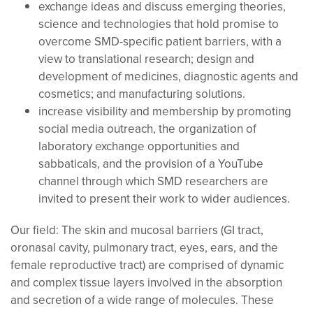
exchange ideas and discuss emerging theories,
science and technologies that hold promise to
overcome SMD-specific patient barriers, with a
view to translational research; design and
development of medicines, diagnostic agents and
cosmetics; and manufacturing solutions.
increase visibility and membership by promoting
social media outreach, the organization of
laboratory exchange opportunities and
sabbaticals, and the provision of a YouTube
channel through which SMD researchers are
invited to present their work to wider audiences.
Our field:
The skin and mucosal barriers (GI tract,
oronasal cavity, pulmonary tract, eyes, ears, and the
female reproductive tract) are comprised of dynamic
and complex tissue layers involved in the absorption
and secretion of a wide range of molecules. These