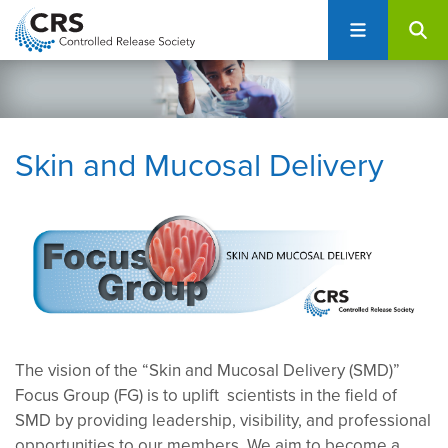
User
S
account
k
i
menu
p
t
o
Skin and Mucosal Delivery
m
a
i
n
c
o
n
t
e
The vision of the “Skin and Mucosal Delivery (SMD)”
n
Focus Group (FG) is to uplift scientists in the field of
t
SMD by providing leadership, visibility, and professional
opportunities to our members. We aim to become a