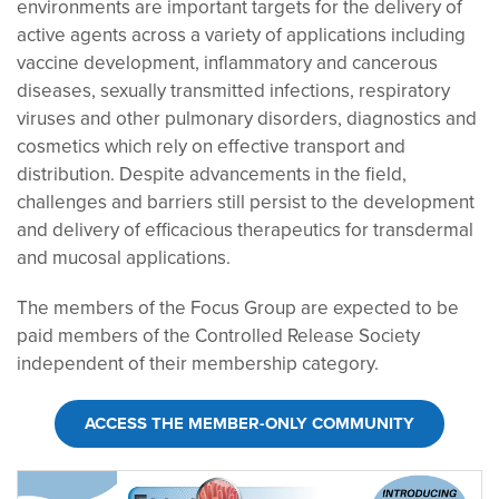
environments are important targets for the delivery of
active agents across a variety of applications including
vaccine development, inflammatory and cancerous
diseases, sexually transmitted infections, respiratory
viruses and other pulmonary disorders, diagnostics and
cosmetics which rely on effective transport and
distribution. Despite advancements in the field,
challenges and barriers still persist to the development
and delivery of efficacious therapeutics for transdermal
and mucosal applications.
The members of the Focus Group are expected to be
paid members of the Controlled Release Society
independent of their membership category.
ACCESS THE MEMBER-ONLY COMMUNITY