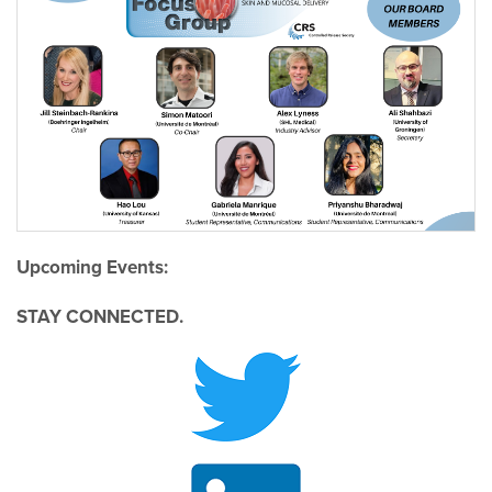
Upcoming Events:
STAY CONNECTED.