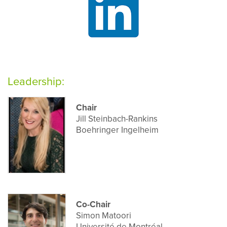
Leadership:
Chair
Jill Steinbach-Rankins
Boehringer Ingelheim
Co-Chair
Simon Matoori
Université de Montréal