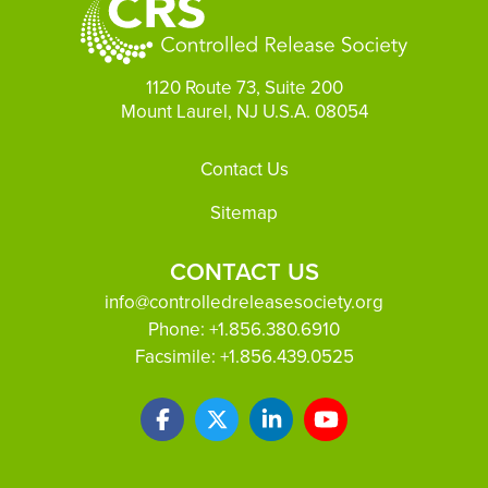
1120 Route 73, Suite 200
Mount Laurel, NJ U.S.A. 08054
Footer
Contact Us
Sitemap
CONTACT US
info@controlledreleasesociety.org
Phone:
+1.856.380.6910
Facsimile:
+1.856.439.0525