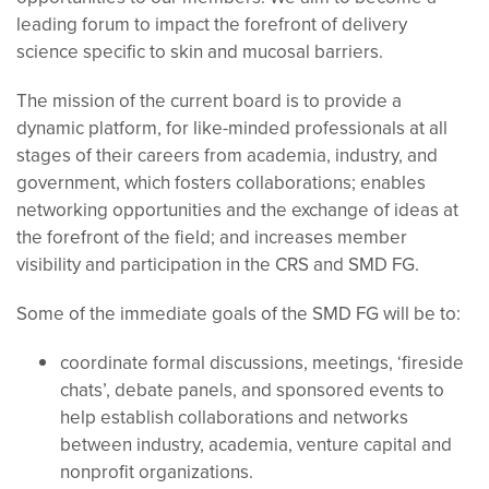
leading forum to impact the forefront of delivery
science specific to skin and mucosal barriers.
The mission of the current board is to
provide a
dynamic platform, for like-minded professionals at all
stages of their careers from academia, industry, and
government, which fosters collaborations; enables
networking opportunities and the exchange of ideas at
the forefront of the field; and increases member
visibility and participation in the CRS and SMD FG.
Some of the immediate goals of the SMD FG will be to:
coordinate formal discussions, meetings, ‘fireside
chats’, debate panels, and sponsored events to
help establish collaborations and networks
between industry, academia, venture capital and
nonprofit organizations.