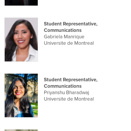
Student Representative,
Communications
Gabriela Manrique
Universite de Montreal
Student Representative,
Communications
Priyanshu Bharadwaj
Universite de Montreal