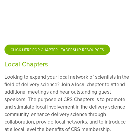
CLICK HERE FOR CHAPTER LEADERSHIP RESOURCES
Local Chapters
Looking to expand your local network of scientists in the
field of delivery science? Join a local chapter to attend
additional meetings and hear outstanding guest
speakers.
The purpose of CRS Chapters is to promote
and stimulate local involvement in the delivery science
community, enhance delivery science through
collaboration, provide local networks, and to introduce
at a local level the benefits of CRS membership.