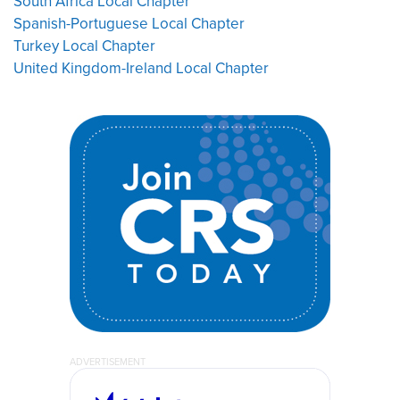
South Africa Local Chapter
Spanish-Portuguese Local Chapter
Turkey Local Chapter
United Kingdom-Ireland Local Chapter