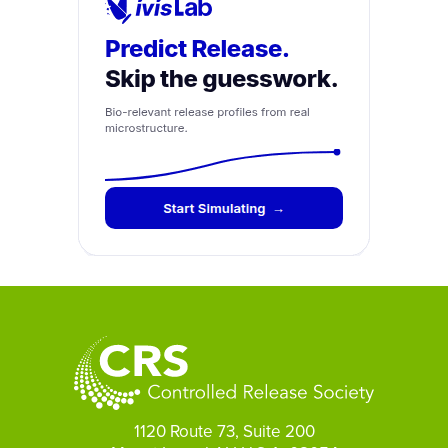
1120 Route 73, Suite 200