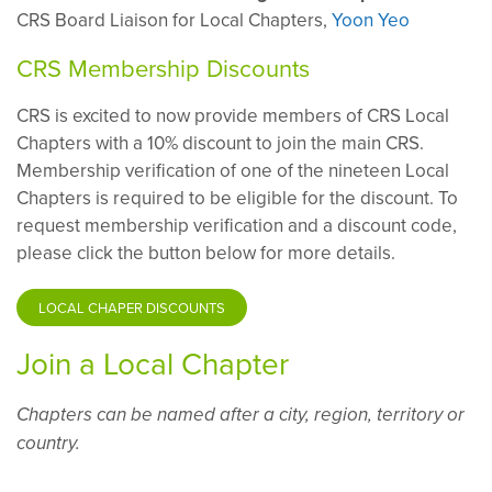
CRS Board Liaison for Local Chapters,
Yoon Yeo
CRS Membership Discounts
CRS is excited to now provide members of CRS Local
Chapters with a 10% discount to join the main CRS.
Membership verification of one of the nineteen Local
Chapters is required to be eligible for the discount. To
request membership verification and a discount code,
please click the button below for more details.
LOCAL CHAPER DISCOUNTS
Join a Local Chapter
Chapters can be named after a city, region, territory or
country.