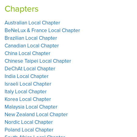
Chapters
Australian Local Chapter
BeNeLux & France Local Chapter
Brazilian Local Chapter
Canadian Local Chapter
China Local Chapter
Chinese Taipei Local Chapter
DeChAt Local Chapter
India Local Chapter
Israeli Local Chapter
Italy Local Chapter
Korea Local Chapter
Malaysia Local Chapter
New Zealand Local Chapter
Nordic Local Chapter
Poland Local Chapter