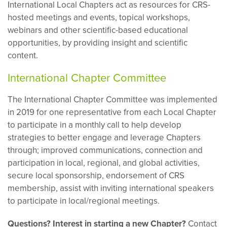
International Local Chapters act as resources for CRS-
hosted meetings and events, topical workshops,
webinars and other scientific-based educational
opportunities, by providing insight and scientific
content.
International Chapter Committee
The International Chapter Committee was implemented
in 2019 for one representative from each Local Chapter
to participate in a monthly call to help develop
strategies to better engage and leverage Chapters
through; improved communications, connection and
participation in local, regional, and global activities,
secure local sponsorship, endorsement of CRS
membership, assist with inviting international speakers
to participate in local/regional meetings.
Questions? Interest in starting a new Chapter?
Contact