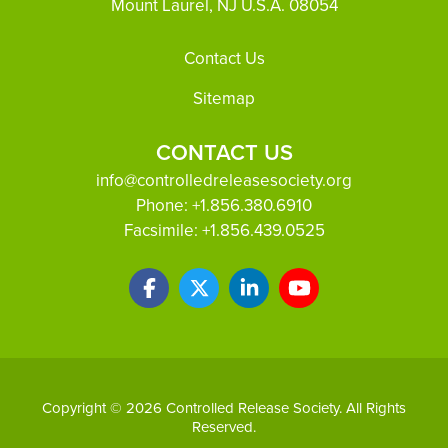
Mount Laurel, NJ U.S.A. 08054
Footer
Contact Us
Sitemap
CONTACT US
info@controlledreleasesociety.org
Phone:
+1.856.380.6910
Facsimile:
+1.856.439.0525
Copyright © 2026 Controlled Release Society. All Rights
Reserved.