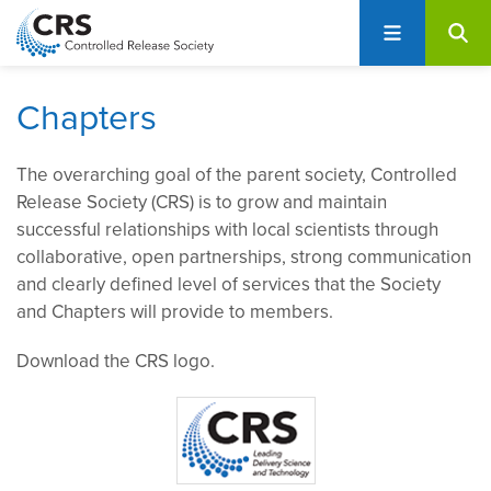
User
S
account
k
i
menu
p
Chapters
t
o
The overarching goal of the parent society, Controlled
m
Release Society (CRS) is to grow and maintain
a
successful relationships with local scientists through
i
collaborative, open partnerships, strong communication
n
and clearly defined level of services that the Society
c
and Chapters will provide to members.
o
n
Download the CRS logo.
t
e
n
t