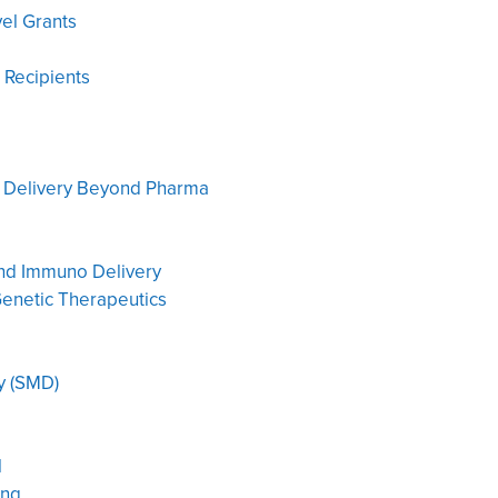
vel Grants
 Recipients
: Delivery Beyond Pharma
and Immuno Delivery
enetic Therapeutics
y (SMD)
l
ing