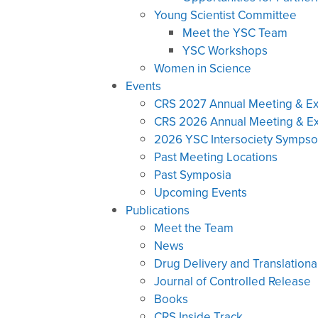
Young Scientist Committee
Meet the YSC Team
YSC Workshops
Women in Science
Events
CRS 2027 Annual Meeting & Ex
CRS 2026 Annual Meeting & Ex
2026 YSC Intersociety Symps
Past Meeting Locations
Past Symposia
Upcoming Events
Publications
Meet the Team
News
Drug Delivery and Translationa
Journal of Controlled Release
Books
CRS Inside Track