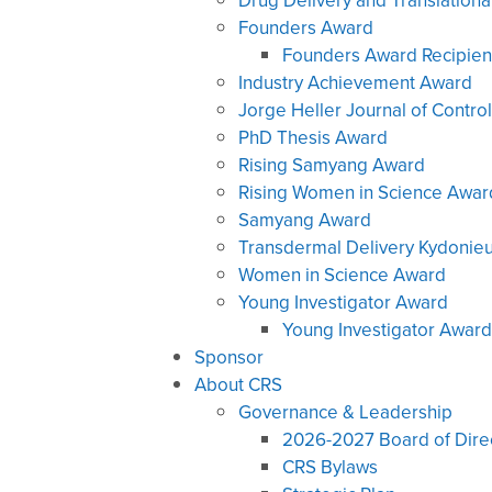
Drug Delivery and Translation
Founders Award
Founders Award Recipien
Industry Achievement Award
Jorge Heller Journal of Contr
PhD Thesis Award
Rising Samyang Award
Rising Women in Science Awar
Samyang Award
Transdermal Delivery Kydonie
Women in Science Award
Young Investigator Award
Young Investigator Award
Sponsor
About CRS
Governance & Leadership
2026-2027 Board of Dire
CRS Bylaws