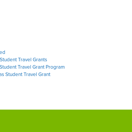
ted
Student Travel Grants
Student Travel Grant Program
s Student Travel Grant