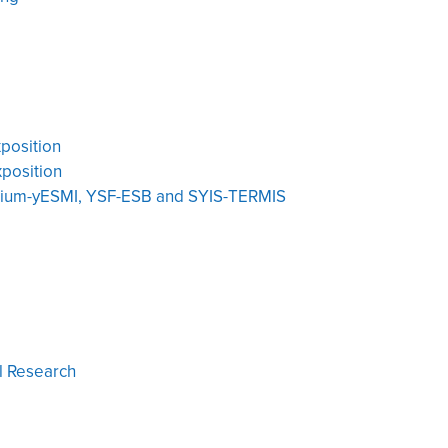
position
position
oium-yESMI, YSF-ESB and SYIS-TERMIS
l Research