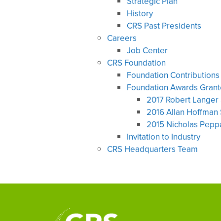
Strategic Plan
History
CRS Past Presidents
Careers
Job Center
CRS Foundation
Foundation Contributions
Foundation Awards Gran
2017 Robert Langer 
2016 Allan Hoffman 
2015 Nicholas Peppa
Invitation to Industry
CRS Headquarters Team