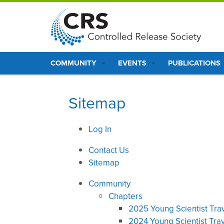
S
k
i
p
Main
t
COMMUNITY
EVENTS
PUBLICATIONS
o
navigation
m
a
Sitemap
i
n
Log In
c
o
Contact Us
n
Sitemap
t
e
Community
n
Chapters
t
2025 Young Scientist Tra
2024 Young Scientist Tra