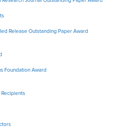
al Research Journal Outstanding Paper Award
ts
olled Release Outstanding Paper Award
d
us Foundation Award
 Recipients
ctors