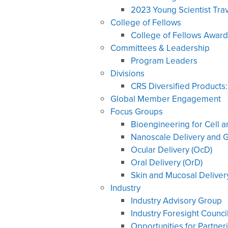
2023 Young Scientist Tra
College of Fellows
College of Fellows Award
Committees & Leadership
Program Leaders
Divisions
CRS Diversified Products
Global Member Engagement
Focus Groups
Bioengineering for Cell 
Nanoscale Delivery and G
Ocular Delivery (OcD)
Oral Delivery (OrD)
Skin and Mucosal Deliver
Industry
Industry Advisory Group
Industry Foresight Counci
Opportunities for Partner