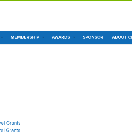
MEMBERSHIP
AWARDS
SPONSOR
ABOUT 
vel Grants
vel Grants