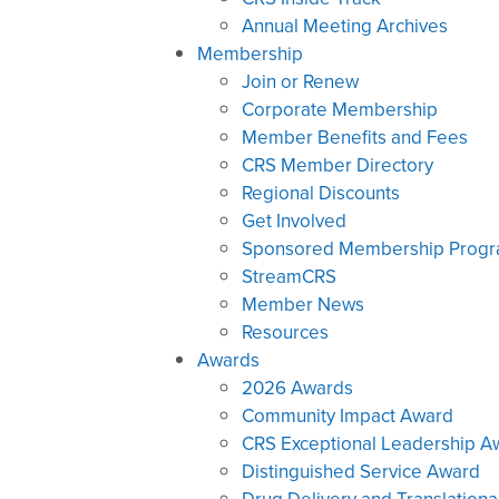
Annual Meeting Archives
Membership
Join or Renew
Corporate Membership
Member Benefits and Fees
CRS Member Directory
Regional Discounts
Get Involved
Sponsored Membership Prog
StreamCRS
Member News
Resources
Awards
2026 Awards
Community Impact Award
CRS Exceptional Leadership A
Distinguished Service Award