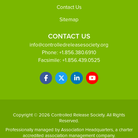
Footer
Contact Us
Sitemap
CONTACT US
info@controlledreleasesociety.org
Phone:
+1.856.380.6910
Facsimile:
+1.856.439.0525
Copyright © 2026 Controlled Release Society. All Rights
Reserved.
Professionally managed by
Association Headquarters
, a charter
accredited association management company.