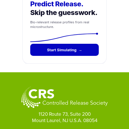
1120 Route 73, Suite 200
Mount Laurel, NJ U.S.A. 08054