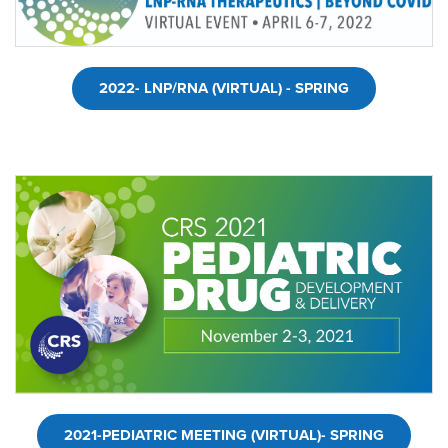
2022- LNP/RNA (VIRTUAL) - SPRING
2021-PEDIATRIC MEETING (VIRTUAL)- SPRING