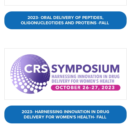
2023- ORAL DELIVERY OF PEPTIDES,
OLIGONUCLEOTIDES AND PROTEINS -FALL
2023- HARNESSING INNOVATION IN DRUG
DELIVERY FOR WOMEN'S HEALTH- FALL