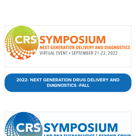
2022- NEXT GENERATION DRUG DELIVERY AND
DIAGNOSTICS -FALL