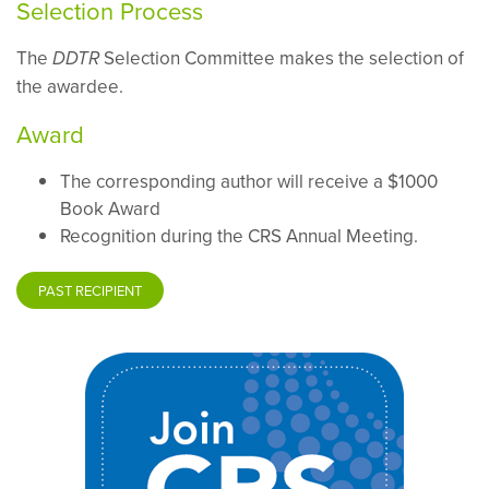
Selection Process
The
Selection Committee makes the selection of
DDTR
the awardee.
Award
The corresponding author will receive a $1000
Book Award
Recognition during the CRS Annual Meeting.
PAST RECIPIENT