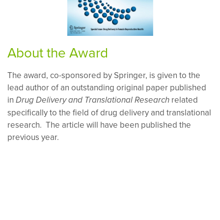
About the Award
The award, co-sponsored by Springer, is given to the
lead author of an outstanding original paper published
in
related
Drug Delivery and Translational Research
specifically to the field of drug delivery and translational
research. The article will have been published the
previous year.