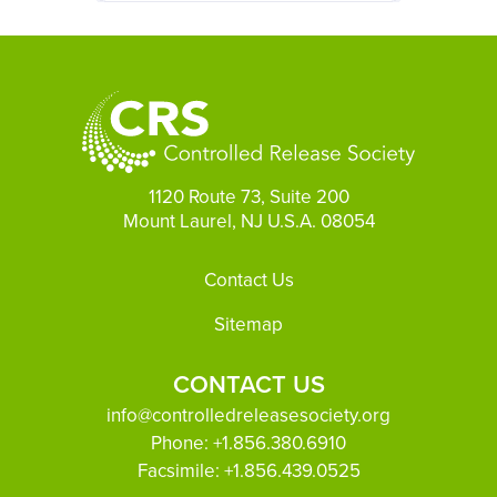
1120 Route 73, Suite 200
Mount Laurel, NJ U.S.A. 08054
Footer
Contact Us
Sitemap
CONTACT US
info@controlledreleasesociety.org
Phone:
+1.856.380.6910
Facsimile:
+1.856.439.0525