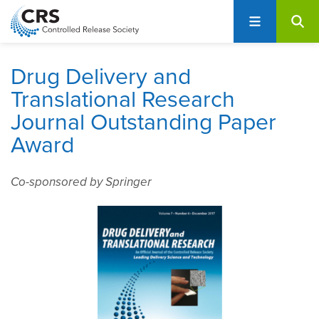
User
S
account
k
i
menu
p
Drug Delivery and
t
Translational Research
o
Journal Outstanding Paper
m
a
Award
i
n
Co-sponsored by Springer
c
o
n
t
e
n
t