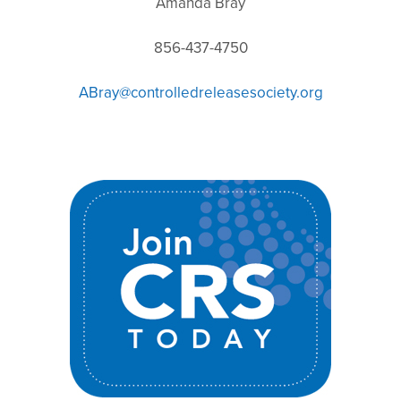
Amanda Bray
856-437-4750
ABray@controlledreleasesociety.org