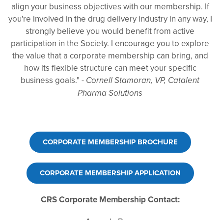
align your business objectives with our membership. If
you're involved in the drug delivery industry in any way, I
strongly believe you would benefit from active
participation in the Society. I encourage you to explore
the value that a corporate membership can bring, and
how its flexible structure can meet your specific
business goals." -
Cornell Stamoran, VP, Catalent
Pharma Solutions
CORPORATE MEMBERSHIP BROCHURE
CORPORATE MEMBERSHIP APPLICATION
CRS Corporate Membership Contact: