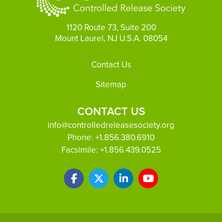
1120 Route 73, Suite 200
Mount Laurel, NJ U.S.A. 08054
Footer
Contact Us
Sitemap
CONTACT US
info@controlledreleasesociety.org
Phone:
+1.856.380.6910
Facsimile:
+1.856.439.0525