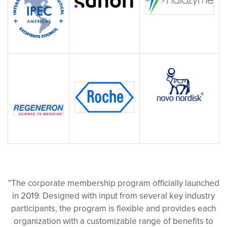
"The corporate membership program officially launched
in 2019. Designed with input from several key industry
participants, the program is flexible and provides each
organization with a customizable range of benefits to