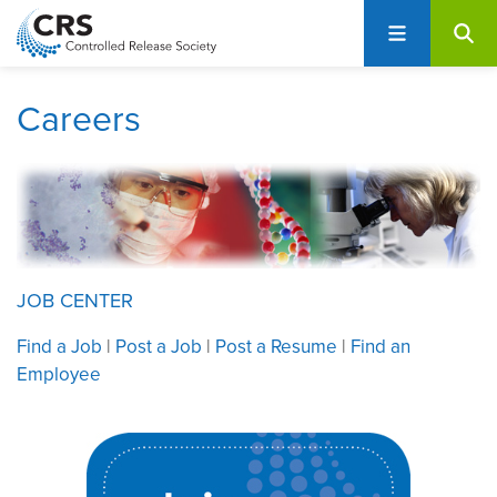
User
S
account
k
i
menu
p
Careers
t
o
m
a
i
n
c
JOB CENTER
o
Find a Job
|
Post a Job
|
Post a Resume
|
Find an
n
Employee
t
e
n
t