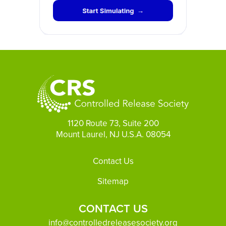
1120 Route 73, Suite 200
Mount Laurel, NJ U.S.A. 08054
Footer
Contact Us
Sitemap
CONTACT US
info@controlledreleasesociety.org