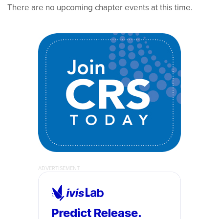
There are no upcoming chapter events at this time.