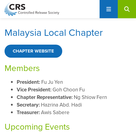
User
S
account
k
i
menu
p
Malaysia Local Chapter
t
o
m
CHAPTER WEBSITE
a
i
Members
n
c
President:
Fu Ju Yen
o
Vice President:
Goh Choon Fu
n
Chapter Representative:
Ng Shiow Fern
t
Secretary:
Hazrina Abd. Hadi
e
Treasurer:
Awis Sabere
n
Upcoming Events
t