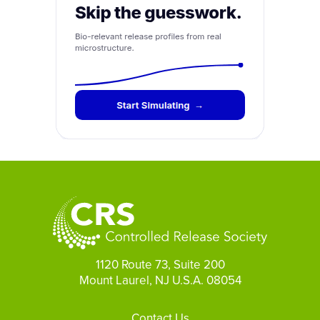
1120 Route 73, Suite 200
Mount Laurel, NJ U.S.A. 08054
Footer
Contact Us