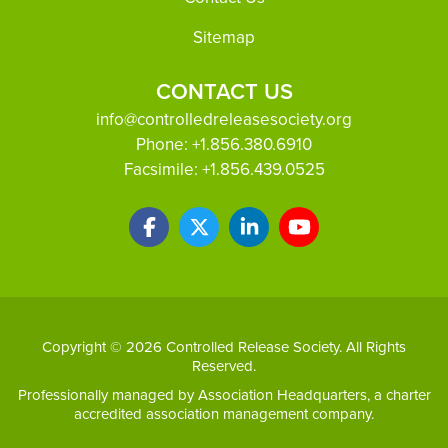
Sitemap
CONTACT US
info@controlledreleasesociety.org
Phone:
+1.856.380.6910
Facsimile:
+1.856.439.0525
Copyright © 2026 Controlled Release Society. All Rights
Reserved.
Professionally managed by
Association Headquarters
, a charter
accredited association management company.