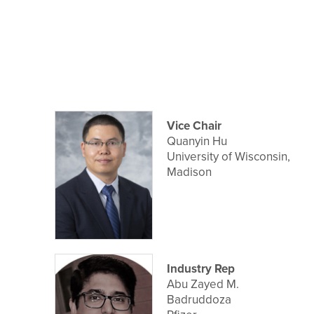
Vice Chair
Quanyin Hu
University of Wisconsin,
Madison
Industry Rep
Abu Zayed M.
Badruddoza