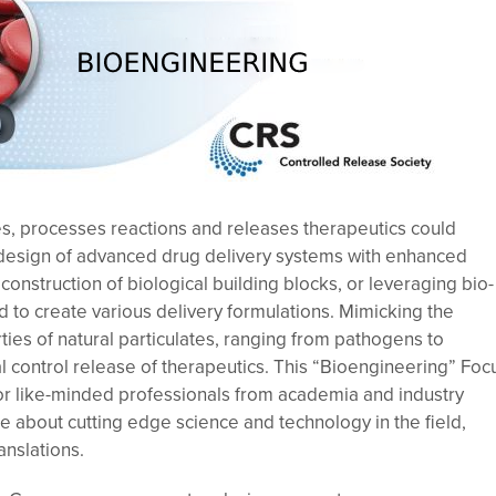
, processes reactions and releases therapeutics could
e design of advanced drug delivery systems with enhanced
construction of biological building blocks, or leveraging bio-
 to create various delivery formulations. Mimicking the
ies of natural particulates, ranging from pathogens to
l control release of therapeutics. This “Bioengineering” Foc
or like-minded professionals from academia and industry
e about cutting edge science and technology in the field,
anslations.