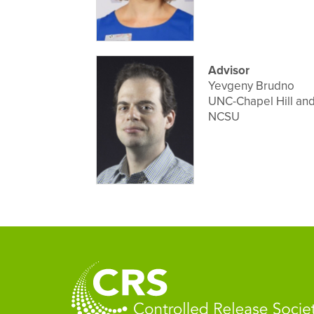
Advisor
Yevgeny Brudno
UNC-Chapel Hill an
NCSU