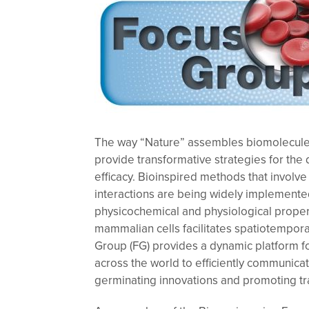
The way “Nature” assembles biomolecules
provide transformative strategies for th
efficacy. Bioinspired methods that involve 
interactions are being widely implemented
physicochemical and physiological propert
mammalian cells facilitates spatiotempora
Group (FG) provides a dynamic platform f
across the world to efficiently communicat
germinating innovations and promoting tr