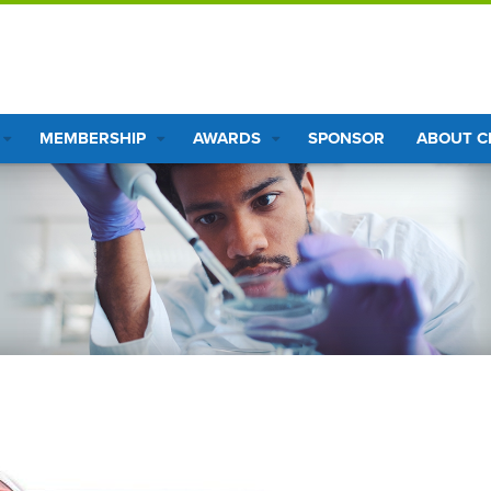
MEMBERSHIP
AWARDS
SPONSOR
ABOUT 