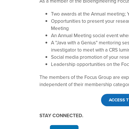
As a member of the Bioengineering Focus 
Two awards at the Annual meeting; 
Opportunities to present your resea
Meeting
An Annual Meeting social event where
A "Java with a Genius" mentoring ses
investigator to meet with a CRS lumi
Social media promotion of your res
Leadership opportunities on the F
The members of the Focus Group are expe
independent of their membership catego
ACCESS 
STAY CONNECTED.