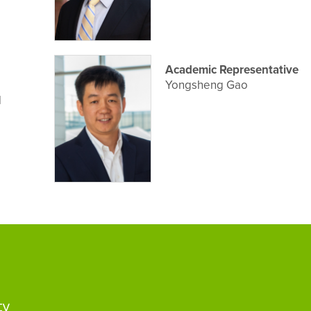
Academic Representative
Yongsheng Gao
d