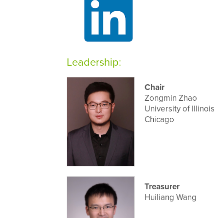
Leadership:
Chair
Zongmin Zhao
University of Illinois
Chicago
Treasurer
Huiliang Wang