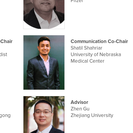
Pfizer
Chair
Communication Co-Chair
Shatil Shahriar
ist
University of Nebraska
Medical Center
Advisor
Zhen Gu
ngong
Zhejiang University