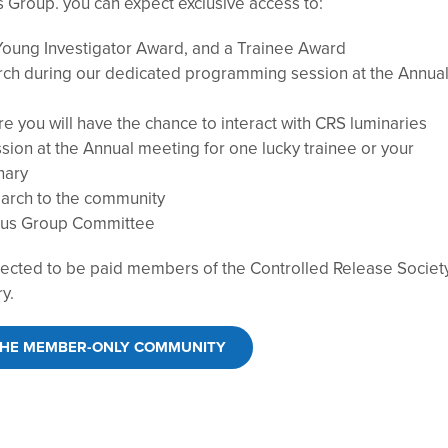
Group. you can expect exclusive access to:
Young Investigator Award, and a Trainee Award
rch during our dedicated programming session at the Annua
 you will have the chance to interact with CRS luminaries
sion at the Annual meeting for one lucky trainee or your
nary
earch to the community
ocus Group Committee
cted to be paid members of the Controlled Release Society
ry.
THE MEMBER-ONLY COMMUNITY