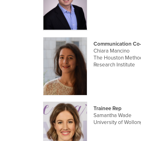
Communication Co-
Chiara Mancino
The Houston Method
Research Institute
Trainee Rep
Samantha Wade
University of Wollo