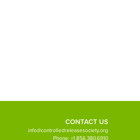
CONTACT US
info@controlledreleasesociety.org
Phone:
+1.856.380.6910