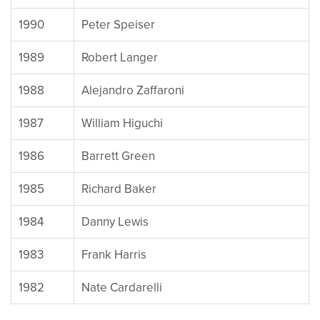
1990
Peter Speiser
1989
Robert Langer
1988
Alejandro Zaffaroni
1987
William Higuchi
1986
Barrett Green
1985
Richard Baker
1984
Danny Lewis
1983
Frank Harris
1982
Nate Cardarelli