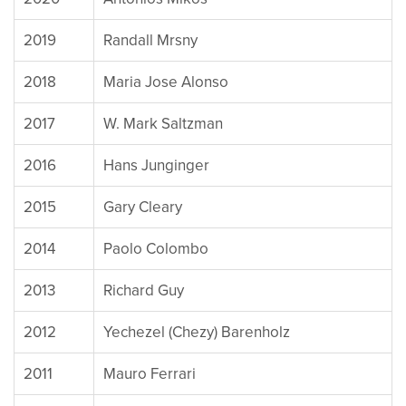
2019
Randall Mrsny
2018
Maria Jose Alonso
2017
W. Mark Saltzman
2016
Hans Junginger
2015
Gary Cleary
2014
Paolo Colombo
2013
Richard Guy
2012
Yechezel (Chezy) Barenholz
2011
Mauro Ferrari