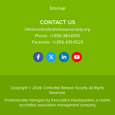
Sitemap
CONTACT US
info@controlledreleasesociety.org
Phone:
+1.856.380.6910
Facsimile:
+1.856.439.0525
Copyright © 2026 Controlled Release Society. All Rights
Reserved.
Professionally managed by
Association Headquarters
, a charter
accredited association management company.