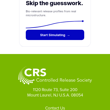
1120 Route 73, Suite 200
Mount Laurel, NJ U.S.A. 08054
Footer
Contact Us