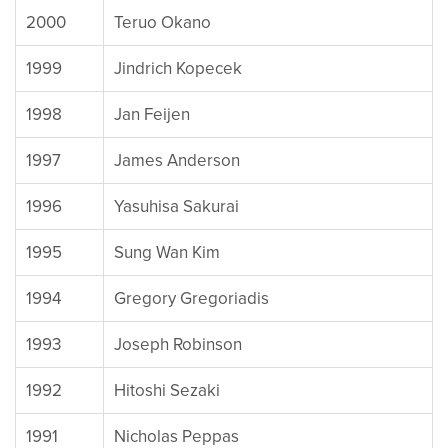
2000
Teruo Okano
1999
Jindrich Kopecek
1998
Jan Feijen
1997
James Anderson
1996
Yasuhisa Sakurai
1995
Sung Wan Kim
1994
Gregory Gregoriadis
1993
Joseph Robinson
1992
Hitoshi Sezaki
1991
Nicholas Peppas