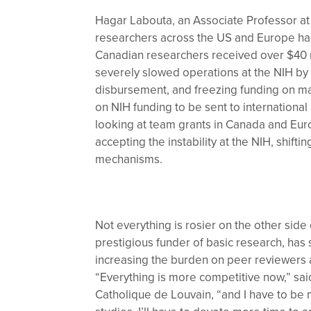
Hagar Labouta, an Associate Professor at 
researchers across the US and Europe had 
Canadian researchers received over $40 mi
severely slowed operations at the NIH by l
disbursement, and freezing funding on man
on NIH funding to be sent to international 
looking at team grants in Canada and Europ
accepting the instability at the NIH, shift
mechanisms.
Not everything is rosier on the other sid
prestigious funder of basic research, has
increasing the burden on peer reviewers 
“Everything is more competitive now,” sai
Catholique de Louvain, “and I have to be 