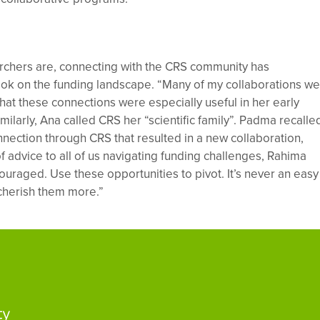
rchers are, connecting with the CRS community has
look on the funding landscape. “Many of my collaborations w
hat these connections were especially useful in her early
imilarly, Ana called CRS her “scientific family”. Padma recalle
nection through CRS that resulted in a new collaboration,
of advice to all of us navigating funding challenges, Rahima
ouraged. Use these opportunities to pivot. It’s never an easy
 cherish them more.”