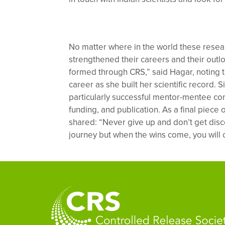
No matter where in the world these resea
strengthened their careers and their out
formed through CRS,” said Hagar, noting t
career as she built her scientific record. S
particularly successful mentor-mentee con
funding, and publication. As a final piece 
shared: “Never give up and don’t get disc
journey but when the wins come, you will