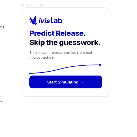
en
es