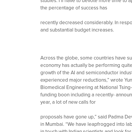
studies. I’ll have to devote more time to 
the percentage of success has
recently decreased considerably. In resp
and substantial budget increases.
Across the globe, some countries have suc
economy has actually be performing quite 
growth of the AI and semiconductor indus
experienced major reductions,” wrote Yunc
Biomedical Engineering at National Tsing-
funding boon including a recently- announc
year, a lot of new calls for
proposals have gone up,” said Padma Deva
in Mumbai. “We have leapfrogged into labo
in touch with Indian scientists and look fo