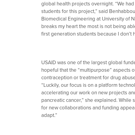
global health projects overnight. “We had
students for this project,” said Benhabbou
Biomedical Engineering at University of N
breaks my heart the most is not being abl
first generation students because I don’
USAID was one of the largest global fund
hopeful that the “multipurpose” aspects o
contraception or treatment for drug abuse– 
“Luckily, our focus is on a platform tech
accelerating our work on new projects and
pancreatic cancer,” she explained. While 
for new collaborations and funding appeare
adapt.”