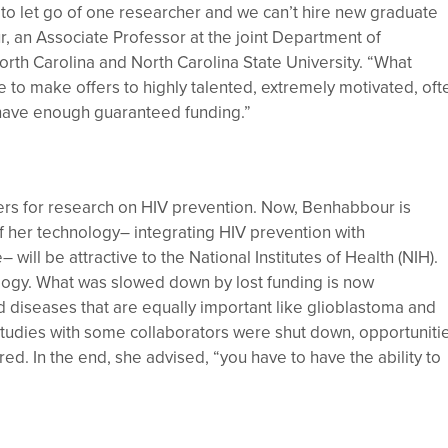
 to let go of one researcher and we can’t hire new graduate
r, an Associate Professor at the joint Department of
orth Carolina and North Carolina State University. “What
e to make offers to highly talented, extremely motivated, oft
t have enough guaranteed funding.”
ers for research on HIV prevention. Now, Benhabbour is
f her technology– integrating HIV prevention with
will be attractive to the National Institutes of Health (NIH).
nology. What was slowed down by lost funding is now
 diseases that are equally important like glioblastoma and
studies with some collaborators were shut down, opportuniti
d. In the end, she advised, “you have to have the ability to