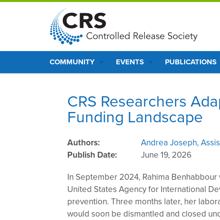
S
k
i
p
Main
t
COMMUNITY
EVENTS
PUBLICATIONS
o
navigation
m
a
CRS Researchers Adapt 
i
Funding Landscape
n
c
o
Authors
Andrea Joseph, Assist
n
Publish Date
June 19, 2026
t
In September 2024, Rahima Benhabbour w
e
United States Agency for International De
n
prevention. Three months later, her labo
t
would soon be dismantled and closed und