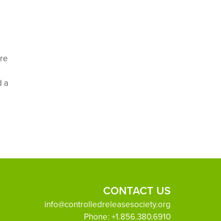
ere
d a
CONTACT US
info@controlledreleasesociety.org
Phone:
+1.856.380.6910