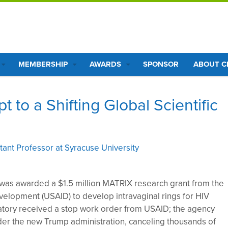
MEMBERSHIP
AWARDS
SPONSOR
ABOUT 
to a Shifting Global Scientific
ant Professor at Syracuse University
as awarded a $1.5 million MATRIX research grant from the
velopment (USAID) to develop intravaginal rings for HIV
ratory received a stop work order from USAID; the agency
er the new Trump administration, canceling thousands of