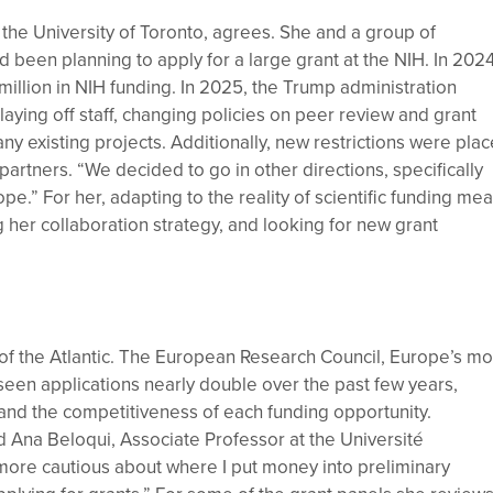
the University of Toronto, agrees. She and a group of
been planning to apply for a large grant at the NIH. In 2024
llion in NIH funding. In 2025, the Trump administration
aying off staff, changing policies on peer review and grant
y existing projects. Additionally, new restrictions were pla
partners. “We decided to go in other directions, specifically
e.” For her, adapting to the reality of scientific funding me
ing her collaboration strategy, and looking for new grant
e of the Atlantic. The European Research Council, Europe’s mo
 seen applications nearly double over the past few years,
and the competitiveness of each funding opportunity.
d Ana Beloqui, Associate Professor at the Université
more cautious about where I put money into preliminary