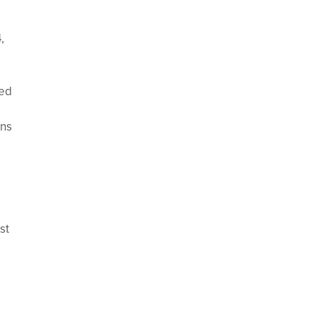
,
ced
ans
st