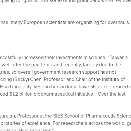
applying for grants.” For some of the grant panels she reviews
onse, many European scientists are organizing for overhauls
cessfully increased their investments in science. “Taiwan’s
well after the pandemic and recently, largely due to the
tries, so overall government research support has not
hing (Becky) Chen, Professor and Chair of the Institute of
Hua University. Researchers in India have also experienced 
ed $1.2 billion biopharmaceutical initiative. “Over the last
rajan, Professor at the SIES School of Pharmaceutic Scien
ratories of excellence. For researchers across the world, g
r collaborative programs.”