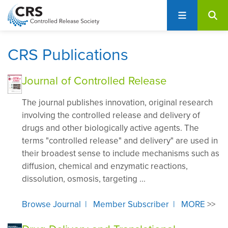
User
S
account
k
i
menu
p
CRS Publications
t
o
Journal of Controlled Release
m
a
The journal publishes innovation, original research
i
involving the controlled release and delivery of
n
drugs and other biologically active agents. The
c
terms "controlled release" and delivery" are used in
o
their broadest sense to include mechanisms such as
n
diffusion, chemical and enzymatic reactions,
t
dissolution, osmosis, targeting ...
e
n
Browse Journal
|
Member Subscriber
|
MORE
>>
t