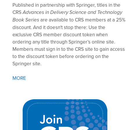
Published in partnership with Springer, titles in the
CRS
Advances in Delivery Science and Technology
are available to CRS members at a 25%
Book Series
discount. And it doesn't stop there: Use the
exclusive CRS member discount token when
ordering any title through Springer’s online site.
Members must sign in to the CRS site to gain access
to the discount token before ordering on the
Springer site.
MORE