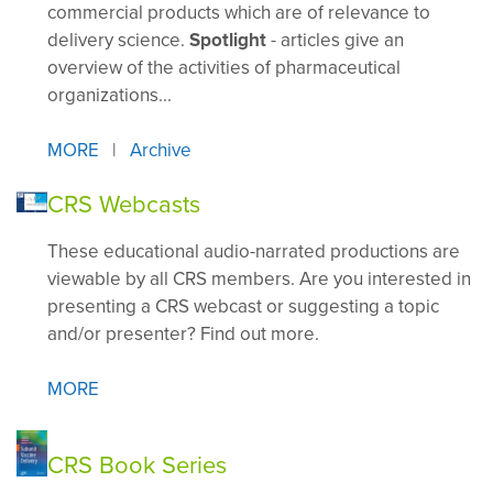
commercial products which are of relevance to
delivery science.
Spotlight
- articles give an
overview of the activities of pharmaceutical
organizations...
MORE
|
A
rchive
CRS Webcasts
These educational audio-narrated productions are
viewable by all CRS members. Are you interested in
presenting a CRS webcast or suggesting a topic
and/or presenter? Find out more.
MORE
CRS Book Series