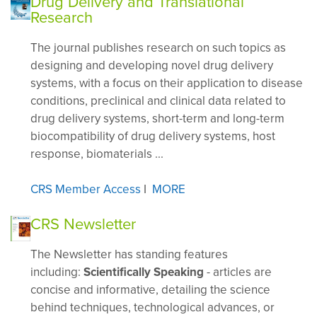
Drug Delivery and Translational
Research
The journal publishes research on such topics as
designing and developing novel drug delivery
systems, with a focus on their application to disease
conditions, preclinical and clinical data related to
drug delivery systems, short-term and long-term
biocompatibility of drug delivery systems, host
response, biomaterials ...
CRS Member Access
I
MORE
CRS Newsletter
The Newsletter has standing features
including:
Scientifically Speaking
- articles are
concise and informative, detailing the science
behind techniques, technological advances, or