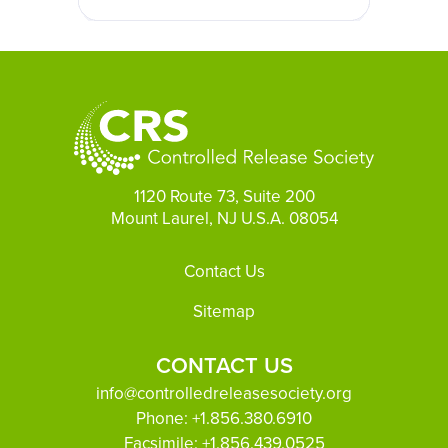
1120 Route 73, Suite 200
Mount Laurel, NJ U.S.A. 08054
Footer
Contact Us
Sitemap
CONTACT US
info@controlledreleasesociety.org
Phone:
+1.856.380.6910
Facsimile:
+1.856.439.0525