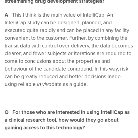
streamlining drug development strategies?
A
This I think is the main value of IntelliCap. An
IntelliCap study can be designed, planned, and
executed quite rapidly and can be placed in any facility
convenient to the customer. Further, by combining the
transit data with control over delivery, the data becomes
clearer, and fewer subjects or iterations are required to
come to conclusions about the properties and
behaviour of the candidate compound. In this way, risk
can be greatly reduced and better decisions made
using reliable
data as a guide.
in vivo
Q For those who are interested in using IntelliCap as
a clinical research tool, how would they go about
gaining access to this technology?