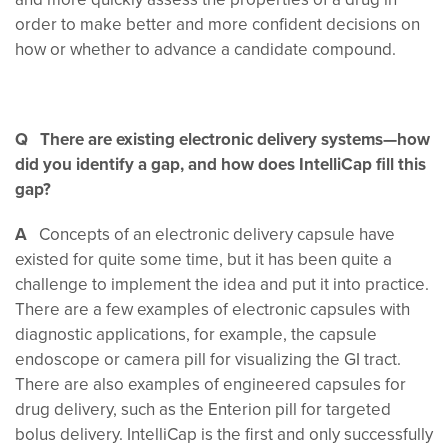
order to make better and more confident decisions on
how or whether to advance a candidate compound.
Q There are existing electronic delivery systems—how
did you identify a gap, and how does IntelliCap fill this
gap?
A
Concepts of an electronic delivery capsule have
existed for quite some time, but it has been quite a
challenge to implement the idea and put it into practice.
There are a few examples of electronic capsules with
diagnostic applications, for example, the capsule
endoscope or camera pill for visualizing the GI tract.
There are also examples of engineered capsules for
drug delivery, such as the Enterion pill for targeted
bolus delivery. IntelliCap is the first and only successfully