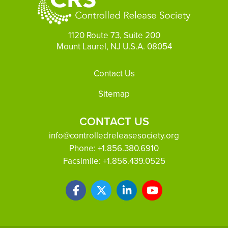
1120 Route 73, Suite 200
Mount Laurel, NJ U.S.A. 08054
Footer
Contact Us
Sitemap
CONTACT US
info@controlledreleasesociety.org
Phone:
+1.856.380.6910
Facsimile:
+1.856.439.0525