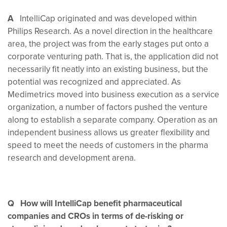
A
IntelliCap originated and was developed within
Philips Research. As a novel direction in the healthcare
area, the project was from the early stages put onto a
corporate venturing path. That is, the application did not
necessarily fit neatly into an existing business, but the
potential was recognized and appreciated. As
Medimetrics moved into business execution as a service
organization, a number of factors pushed the venture
along to establish a separate company. Operation as an
independent business allows us greater flexibility and
speed to meet the needs of customers in the pharma
research and development arena.
Q How will IntelliCap benefit pharmaceutical
companies and CROs in terms of de-risking or