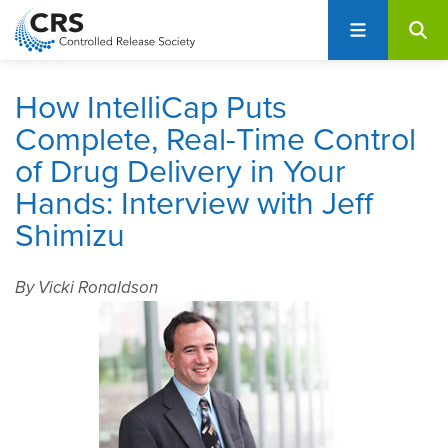
User
S
account
k
i
menu
p
How IntelliCap Puts
t
Complete, Real-Time Control
o
of Drug Delivery in Your
m
a
Hands: Interview with Jeff
i
Shimizu
n
c
o
By Vicki Ronaldson
n
t
e
n
t