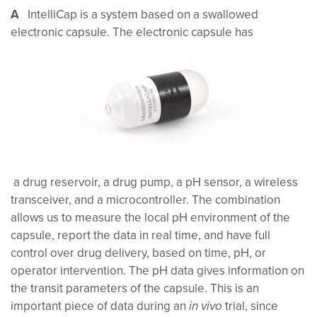
A
IntelliCap is a system based on a swallowed
electronic capsule. The electronic capsule has
a drug reservoir, a drug pump, a pH sensor, a wireless
transceiver, and a microcontroller. The combination
allows us to measure the local pH environment of the
capsule, report the data in real time, and have full
control over drug delivery, based on time, pH, or
operator intervention. The pH data gives information on
the transit parameters of the capsule. This is an
important piece of data during an
trial, since
in vivo