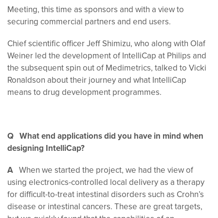
Meeting, this time as sponsors and with a view to
securing commercial partners and end users.
Chief scientific officer Jeff Shimizu, who along with Olaf
Weiner led the development of IntelliCap at Philips and
the subsequent spin out of Medimetrics, talked to Vicki
Ronaldson about their journey and what IntelliCap
means to drug development programmes.
Q What end applications did you have in mind when
designing IntelliCap?
A
When we started the project, we had the view of
using electronics-controlled local delivery as a therapy
for difficult-to-treat intestinal disorders such as Crohn’s
disease or intestinal cancers. These are great targets,