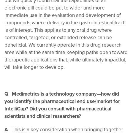
but we quickly found that the capabilities of an
electronic pill could be put to wider and more
immediate use in the evaluation and development of
compounds where delivery in the gastrointestinal tract
is of interest. This applies to any oral drug where
controlled, targeted, or extended release can be
beneficial. We currently operate in this drug research
area while at the same time keeping paths open toward
therapeutic applications that, while ultimately impactful,
will take longer to develop.
Q Medimetrics is a technology company—how did
you identify the pharmaceutical end use/market for
IntelliCap? Did you consult with pharmaceutical
scientists and clinical researchers?
A
This is a key consideration when bringing together