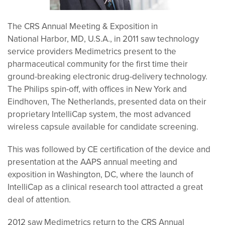
The CRS Annual Meeting & Exposition in
National Harbor, MD, U.S.A., in 2011 saw technology
service providers Medimetrics present to the
pharmaceutical community for the first time their
ground-breaking electronic drug-delivery technology.
The Philips spin-off, with offices in New York and
Eindhoven, The Netherlands, presented data on their
proprietary IntelliCap system, the most advanced
wireless capsule available for candidate screening.
This was followed by CE certification of the device and
presentation at the AAPS annual meeting and
exposition in Washington, DC, where the launch of
IntelliCap as a clinical research tool attracted a great
deal of attention.
2012 saw Medimetrics return to the CRS Annual