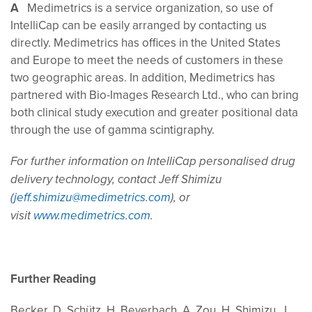
A
Medimetrics is a service organization, so use of
IntelliCap can be easily arranged by contacting us
directly. Medimetrics has offices in the United States
and Europe to meet the needs of customers in these
two geographic areas. In addition, Medimetrics has
partnered with Bio-Images Research Ltd., who can bring
both clinical study execution and greater positional data
through the use of gamma scintigraphy.
For further information on IntelliCap personalised drug
delivery technology, contact Jeff Shimizu
(
jeff.shimizu@medimetrics.com
), or
visit
www.medimetrics.com
.
Further Reading
Becker, D, Schütz, H, Beyerbach, A, Zou, H, Shimizu, J,