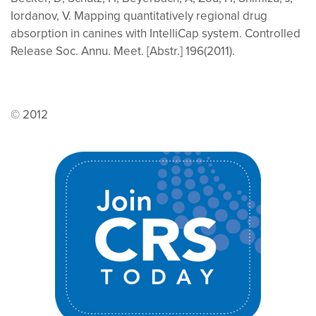
Iordanov, V. Mapping quantitatively regional drug
absorption in canines with IntelliCap system. Controlled
Release Soc. Annu. Meet. [Abstr.] 196(2011).
© 2012