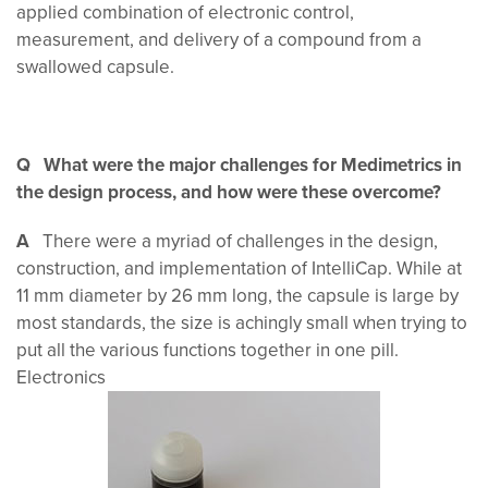
applied combination of electronic control,
measurement, and delivery of a compound from a
swallowed capsule.
Q What were the major challenges for Medimetrics in
the design process, and how were these overcome?
A
There were a myriad of challenges in the design,
construction, and implementation of IntelliCap. While at
11 mm diameter by 26 mm long, the capsule is large by
most standards, the size is achingly small when trying to
put all the various functions together in one pill.
Electronics