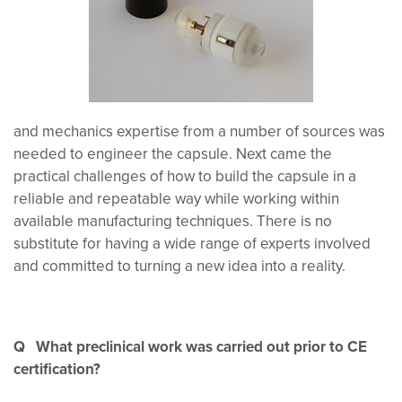
and mechanics expertise from a number of sources was
needed to engineer the capsule. Next came the
practical challenges of how to build the capsule in a
reliable and repeatable way while working within
available manufacturing techniques. There is no
substitute for having a wide range of experts involved
and committed to turning a new idea into a reality.
Q What preclinical work was carried out prior to CE
certification?