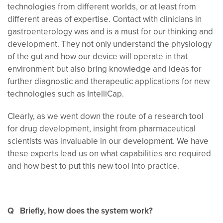
technologies from different worlds, or at least from
different areas of expertise. Contact with clinicians in
gastroenterology was and is a must for our thinking and
development. They not only understand the physiology
of the gut and how our device will operate in that
environment but also bring knowledge and ideas for
further diagnostic and therapeutic applications for new
technologies such as IntelliCap.
Clearly, as we went down the route of a research tool
for drug development, insight from pharmaceutical
scientists was invaluable in our development. We have
these experts lead us on what capabilities are required
and how best to put this new tool into practice.
Q Briefly, how does the system work?