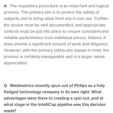
A
The regulatory procedure is an important and logical
process. The primary aim is to protect the safety of
subjects and to bring value from any
use. Further,
in vivo
the device must be well documented, and appropriate
controls must be put into place to ensure consistent and
reliable performance from individual pieces. Indeed, it
does involve a significant amount of work and diligence.
However, with the primary safety aim always in mind, the
process is certainly manageable and in a larger sense
appreciated.
Q Medimetrics recently spun out of Philips as a fully
fledged technology company in its own right. What
advantages were there to creating a spin out, and at
what stage in the IntelliCap pipeline was this decision
made?