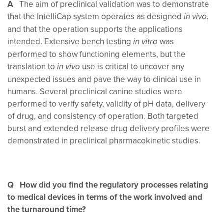
A
The aim of preclinical validation was to demonstrate
that the IntelliCap system operates as designed
,
in vivo
and that the operation supports the applications
intended. Extensive bench testing
was
in vitro
performed to show functioning elements, but the
translation to
use is critical to uncover any
in vivo
unexpected issues and pave the way to clinical use in
humans. Several preclinical canine studies were
performed to verify safety, validity of pH data, delivery
of drug, and consistency of operation. Both targeted
burst and extended release drug delivery profiles were
demonstrated in preclinical pharmacokinetic studies.
Q How did you find the regulatory processes relating
to medical devices in terms of the work involved and
the turnaround time?