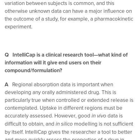
variation between subjects is common, and this
otherwise unknown data can have a major influence on
the outcome of a study, for example, a pharmacokinetic
experiment.
Q IntelliCap is a clinical research tool—what kind of
information will it give end users on their
compound/formulation?
A
Regional absorption data is important when
developing any orally administered drug. This is
particularly true when controlled or extended release is
contemplated. Uptake in different regions must be
accurately assessed. However, good
data is
in vivo
difficult to obtain, and
modelling is not sufficient
in silico
by itself. IntelliCap gives the researcher a tool to better
and more quickly assess the properties of a drug in